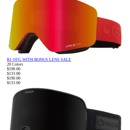
R1 OTG WITH BONUS LENS SALE
20 Colors
$190.00
$133.00
$190.00
$133.00