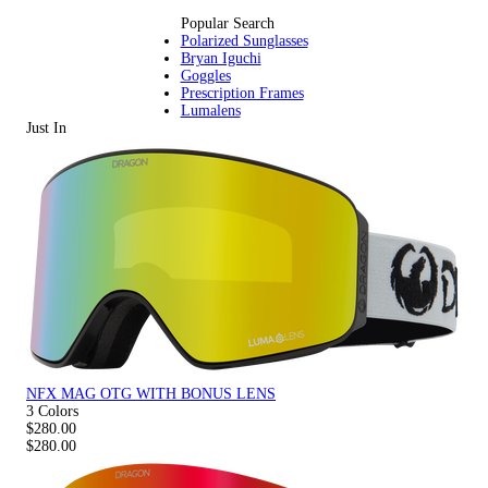
Popular Search
Polarized Sunglasses
Bryan Iguchi
Goggles
Prescription Frames
Lumalens
Just In
NFX MAG OTG WITH BONUS LENS
3 Colors
$280.00
$280.00