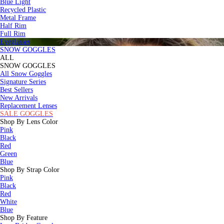
Blue Light
Recycled Plastic
Metal Frame
Half Rim
Full Rim
Eyeglasses
SNOW GOGGLES
ALL
SNOW GOGGLES
All Snow Goggles
Signature Series
Best Sellers
New Arrivals
Replacement Lenses
SALE GOGGLES
Shop By Lens Color
Pink
Black
Red
Green
Blue
Shop By Strap Color
Pink
Black
Red
White
Blue
Shop By Feature