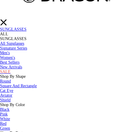
SUNGLASSES
ALL
SUNGLASSES
All Sunglasses
Signature Series
Men's
Women's
Best Sellers
New Arrivals
SALE
Shop By Shape
Round
Square And Rectangle
Cat Eye
Aviator
Shield
Shop By Color
Black
Pink
White
Red
Green