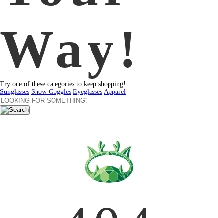
Way!
Try one of these categories to keep shopping!
Sunglasses
Snow Goggles
Eyeglasses
Apparel