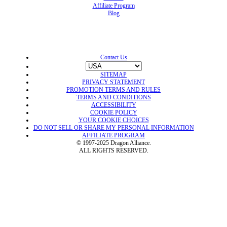
Affiliate Program
Blog
Contact Us
SITEMAP
PRIVACY STATEMENT
PROMOTION TERMS AND RULES
TERMS AND CONDITIONS
ACCESSIBILITY
COOKIE POLICY
YOUR COOKIE CHOICES
DO NOT SELL OR SHARE MY PERSONAL INFORMATION
AFFILIATE PROGRAM
© 1997-2025 Dragon Alliance.
ALL RIGHTS RESERVED.