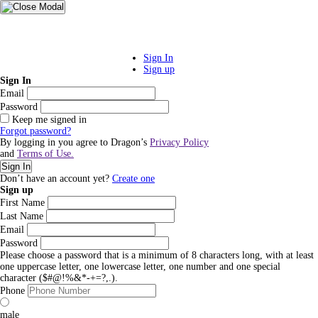
Sign In
Sign up
Sign In
Email
Password
Keep me signed in
Forgot password?
By logging in you agree to Dragon’s
Privacy Policy
and
Terms of Use.
Sign In
Don’t have an account yet?
Create one
Sign up
First Name
Last Name
Email
Password
Please choose a password that is a minimum of 8 characters long, with at least
one uppercase letter, one lowercase letter, one number and one special
character ($#@!%&*-+=?,.).
Phone
male