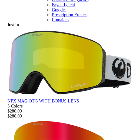
Bryan Iguchi
Goggles
Prescription Frames
Lumalens
Just In
NFX MAG OTG WITH BONUS LENS
3 Colors
$280.00
$280.00