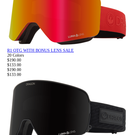
R1 OTG WITH BONUS LENS SALE
20 Colors
$190.00
$133.00
$190.00
$133.00