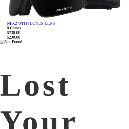
NFX2 WITH BONUS LENS
8 Colors
$230.00
$230.00
Lost
Your