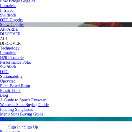
Low Bridge Goggles
Lumalens
Infrared
Swiftlock
OTG Goggles
Snow Goggles
APPAREL
DISCOVER
ALL
DISCOVER
Technology
Lumalens
H20 Floatable
Performance Polar
Swiftlock
OTG
Sustainability
Upcycled
Plant-Based Resin
Plastic Bank
Blog
A Guide to Sports Eyewear
Women's Suns Buying Guide
Floating Sunglasses
Men's Suns Buying Guide
Discover
Sign In / Sign Up
Find a store