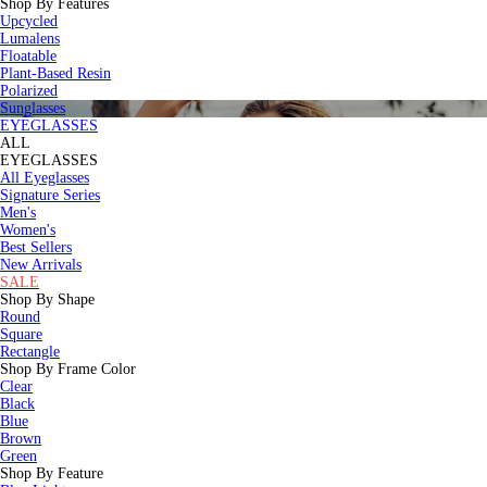
Shop By Features
Upcycled
Lumalens
Floatable
Plant-Based Resin
Polarized
Sunglasses
EYEGLASSES
ALL
EYEGLASSES
All Eyeglasses
Signature Series
Men's
Women's
Best Sellers
New Arrivals
SALE
Shop By Shape
Round
Square
Rectangle
Shop By Frame Color
Clear
Black
Blue
Brown
Green
Shop By Feature