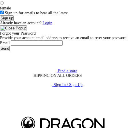
female
Sign up for emails to hear all the latest
Sign up
Already have an account?
Login
Forgot your Password
Provide your account email address to receive an email to reset your password.
Email
Send
Find a store
FREE SHIPPING ON ALL ORDERS
Sign In / Sign Up