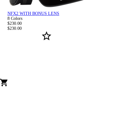
NFX2 WITH BONUS LENS
8 Colors
$230.00
$230.00