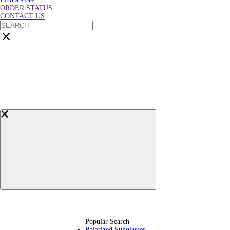
ORDER STATUS
CONTACT US
Popular Search
Polarized Sunglasses