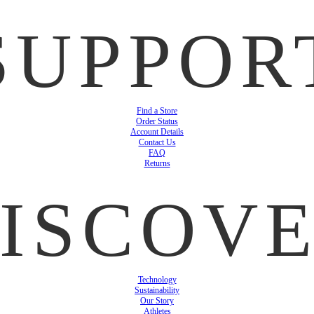
SUPPOR
Find a Store
Order Status
Account Details
Contact Us
FAQ
Returns
ISCOV
Technology
Sustainability
Our Story
Athletes