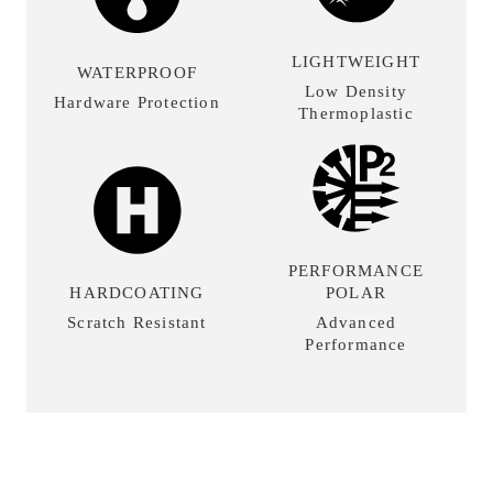
LIGHTWEIGHT
WATERPROOF
Low Density
Hardware Protection
Thermoplastic
PERFORMANCE
HARDCOATING
POLAR
Scratch Resistant
Advanced
Performance