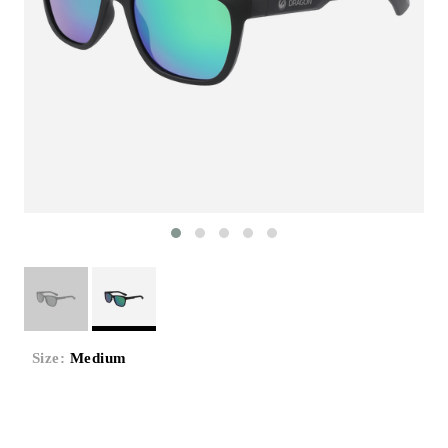
Size:
Medium