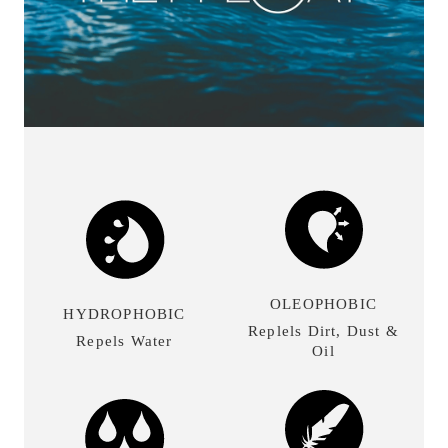
OLEOPHOBIC
HYDROPHOBIC
Replels Dirt, Dust &
Repels Water
Oil