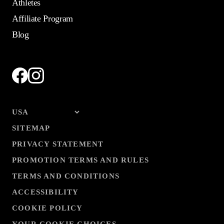
Athletes
Affiliate Program
Blog
SITEMAP
PRIVACY STATEMENT
PROMOTION TERMS AND RULES
TERMS AND CONDITIONS
ACCESSIBILITY
COOKIE POLICY