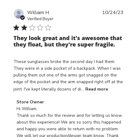
Publi
William H.
10/24/23
date
Verified Buyer
They look great and it's awesome that
they float, but they're super fragile.
These sunglasses broke the second day I had them.
They were in a side pocket of a backpack. When I was
pulling them out one of the arms got snagged on the
edge of the pocket and the arm snapped right off at the
joint. I've kept literally dozens of di...
Read more
Comments
Store Owner
by
Hi William,

Store
Thank so much for the review and for letting us know 
Owner
about this experience! We are so sorry this happened 
on
and happy you were able to return with no problem. 
Review
We will let our production/design team know. Thank 