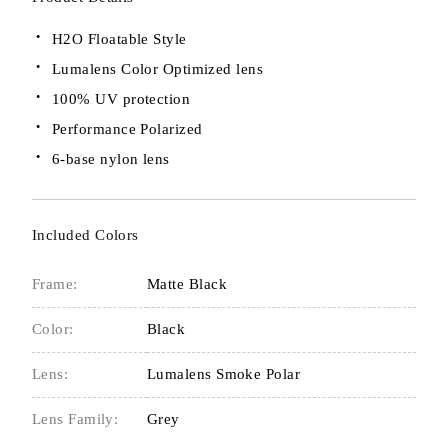
H2O Floatable Style
Lumalens Color Optimized lens
100% UV protection
Performance Polarized
6-base nylon lens
Included Colors
Frame:
Matte Black
Color:
Black
Lens:
Lumalens Smoke Polar
Lens Family:
Grey