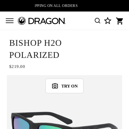
FREE SHIPPING ON ALL ORDERS
BISHOP H2O
POLARIZED
$219.00
TRY ON