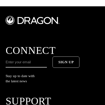
CONNECT
SIGN UP
Stay up to date with
the latest news
SUPPORT