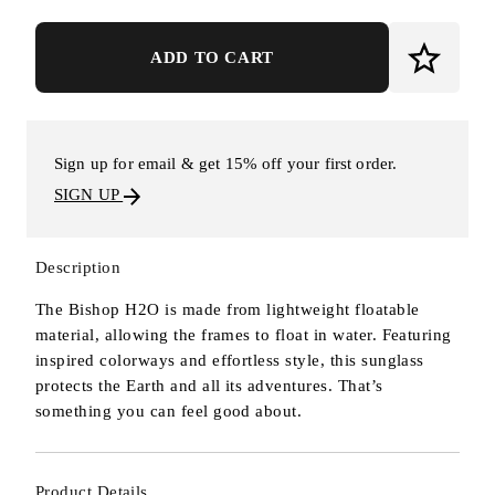
ADD TO CART
Sign up for email & get 15% off your first order.
SIGN UP
Description
The Bishop H2O is made from lightweight floatable
material, allowing the frames to float in water. Featuring
inspired colorways and effortless style, this sunglass
protects the Earth and all its adventures. That’s
something you can feel good about.
Product Details