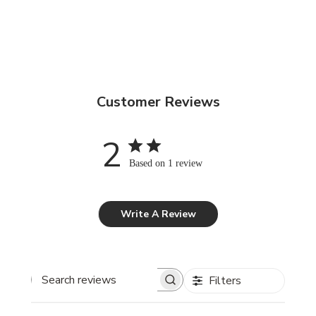
Customer Reviews
2
Based on 1 review
Write A Review
Filters
Search reviews