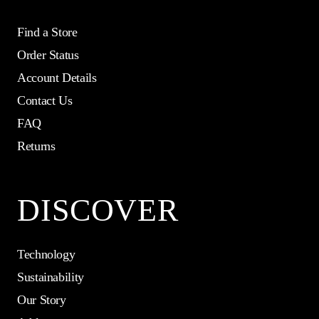
Find a Store
Order Status
Account Details
Contact Us
FAQ
Returns
DISCOVER
Technology
Sustainability
Our Story