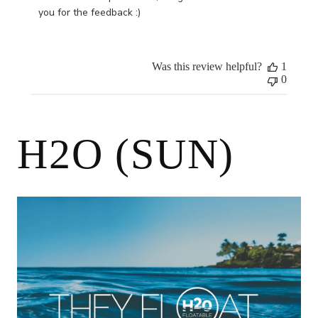
by
you for the feedback :)
Store
Owner
on
Was this review helpful?
1
Wed
0
Oct
25
2023
H2O (SUN)