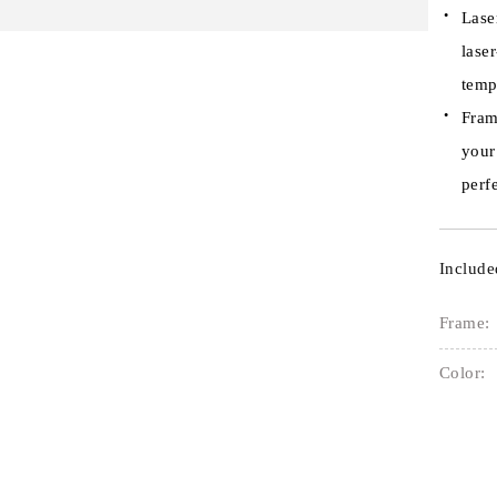
Lase
lase
temp
Fram
your
perfe
Include
Frame:
Color: