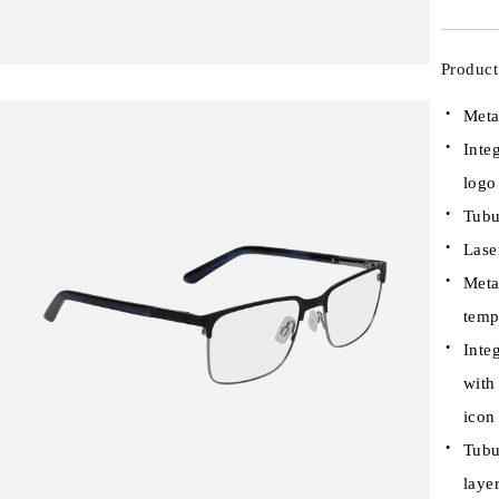
Product
Meta
Inte
logo
Tubu
Lase
Meta
temp
Inte
with
icon
Tubu
laye