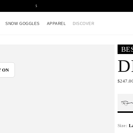
FREE SHIPPING ON ALL
SNOW GOGGLES
APPAREL
DISCOVER
BE
D
Y ON
$247.0
Size:
L