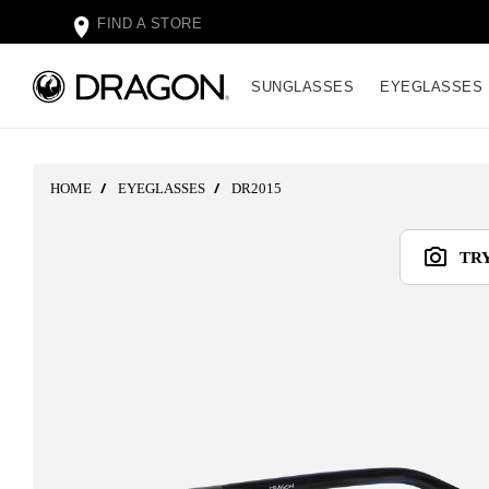
FIND A STORE
SUNGLASSES
EYEGLASSES
HOME
EYEGLASSES
DR2015
TR