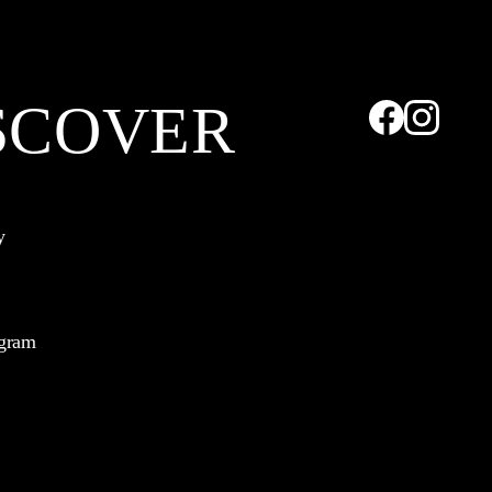
SCOVER
y
ogram