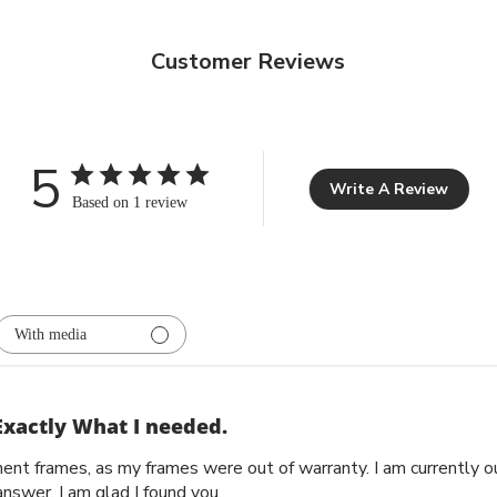
Customer Reviews
5
Write A Review
Based on 1 review
With media
Exactly What I needed.
ent frames, as my frames were out of warranty. I am currently 
nswer. I am glad I found you.