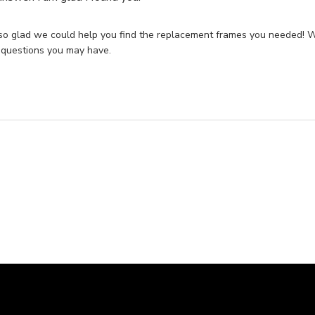
so glad we could help you find the replacement frames you needed! We
 questions you may have.