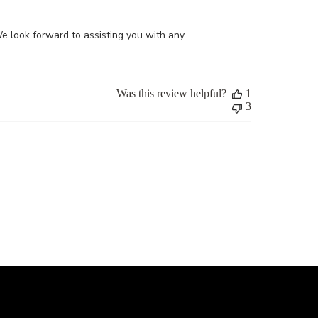
 look forward to assisting you with any 
Was this review helpful?
1
3