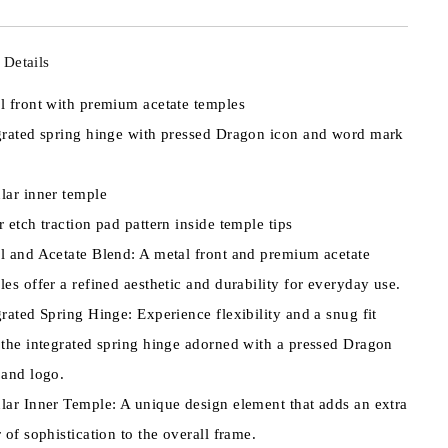
 Details
l front with premium acetate temples
grated spring hinge with pressed Dragon icon and word mark
lar inner temple
r etch traction pad pattern inside temple tips
l and Acetate Blend: A metal front and premium acetate
les offer a refined aesthetic and durability for everyday use.
grated Spring Hinge: Experience flexibility and a snug fit
 the integrated spring hinge adorned with a pressed Dragon
 and logo.
lar Inner Temple: A unique design element that adds an extra
r of sophistication to the overall frame.