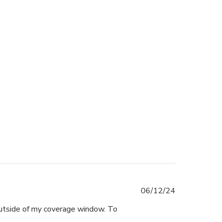
Published
06/12/24
date
outside of my coverage window. To