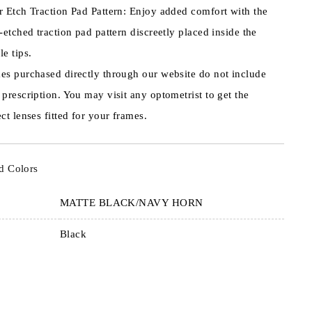
r Etch Traction Pad Pattern: Enjoy added comfort with the
r-etched traction pad pattern discreetly placed inside the
le tips.
es purchased directly through our website do not include
 prescription. You may visit any optometrist to get the
ct lenses fitted for your frames.
d Colors
MATTE BLACK/NAVY HORN
Black