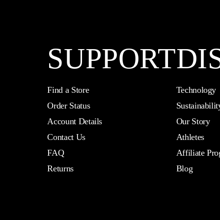
SUPPORT
DI
Find a Store
Technology
Order Status
Sustainabilit
Account Details
Our Story
Contact Us
Athletes
FAQ
Affiliate Pr
Returns
Blog