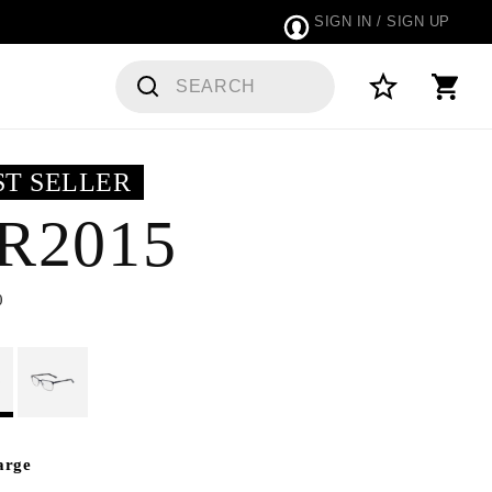
SIGN IN / SIGN UP
 ORDERS
ST SELLER
R2015
0
arge