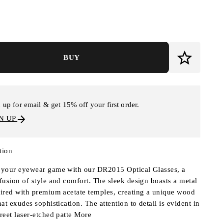
BUY
 up for email & get 15% off your first order.
N UP
tion
 your eyewear game with our DR2015 Optical Glasses, a
 fusion of style and comfort. The sleek design boasts a metal
aired with premium acetate temples, creating a unique wood
hat exudes sophistication. The attention to detail is evident in
creet laser-etched patte
More