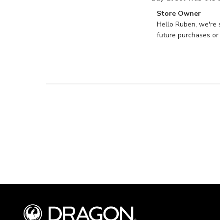
Comments
Store Owner
by
Hello Ruben, we're 
Store
future purchases or
Owner
on
Review
by
Store
Owner
on
Mon
Jun
17
2024