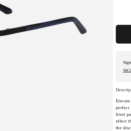
Sign
SIG
Descrip
Elevate
perfect
front p
effect t
the dis