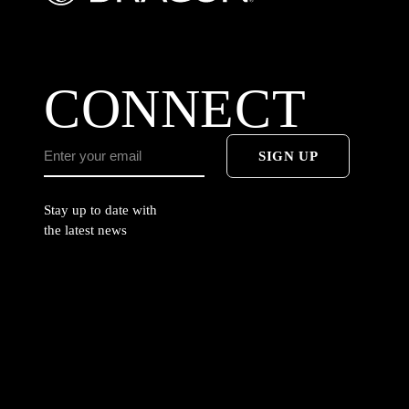
CONNECT
SIGN UP
Stay up to date with
the latest news