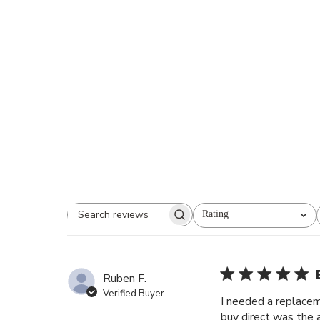
Rating
Search reviews
All ratings
Ruben F.
Verified Buyer
I needed a replacem
buy direct was the a