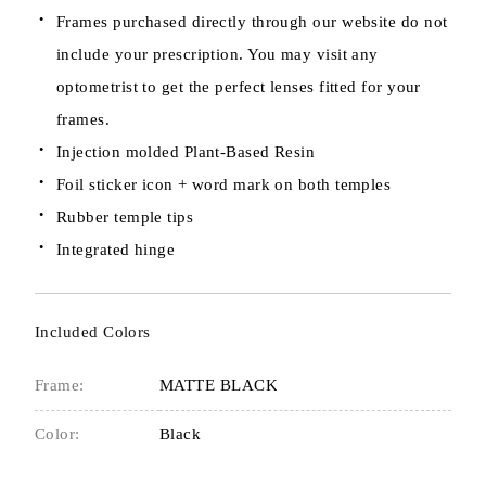
Frames purchased directly through our website do not
include your prescription. You may visit any
optometrist to get the perfect lenses fitted for your
frames.
Injection molded Plant-Based Resin
Foil sticker icon + word mark on both temples
Rubber temple tips
Integrated hinge
Included Colors
Frame:
MATTE BLACK
Color:
Black