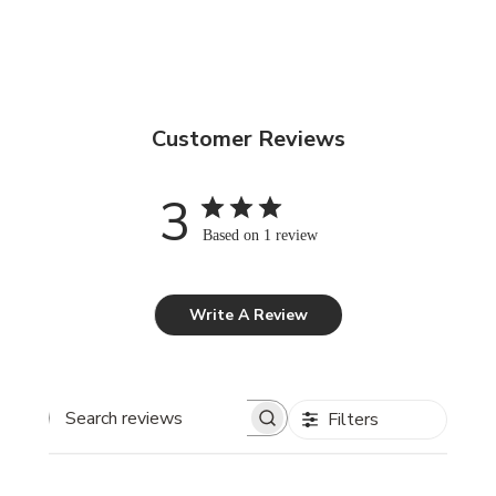
Customer Reviews
3
Based on 1 review
Write A Review
Filters
Search reviews