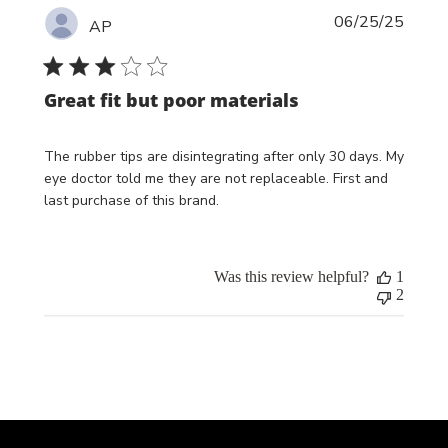
Publi
06/25/25
AP
date
Great fit but poor materials
The rubber tips are disintegrating after only 30 days. My
eye doctor told me they are not replaceable. First and
last purchase of this brand.
Was this review helpful?
1
2