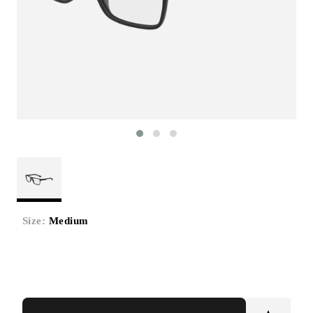
Size:
Medium