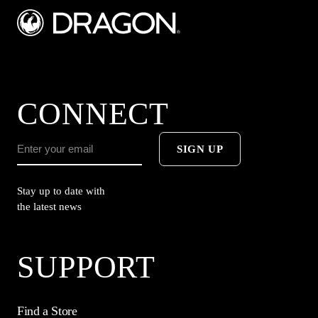
CONNECT
SIGN UP
Stay up to date with
the latest news
SUPPORT
Find a Store