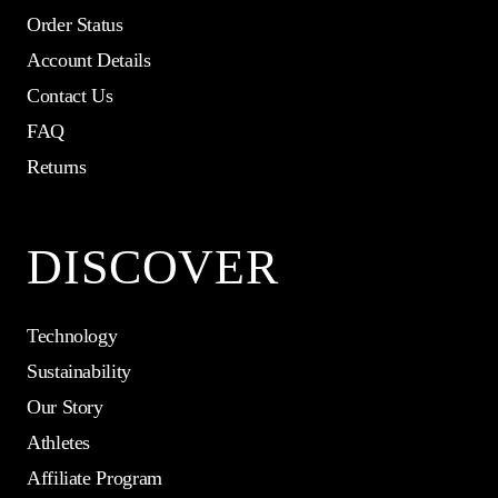
Order Status
Account Details
Contact Us
FAQ
Returns
DISCOVER
Technology
Sustainability
Our Story
Athletes
Affiliate Program