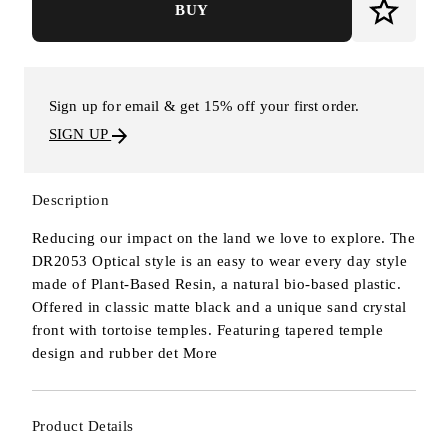
BUY
Sign up for email & get 15% off your first order.
SIGN UP
Description
Reducing our impact on the land we love to explore. The
DR2053 Optical style is an easy to wear every day style
made of Plant-Based Resin, a natural bio-based plastic.
Offered in classic matte black and a unique sand crystal
front with tortoise temples. Featuring tapered temple
design and rubber det
More
Product Details