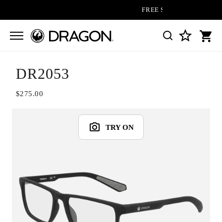
FREE SHIPPING ON ALL OR
DR2053
$275.00
TRY ON