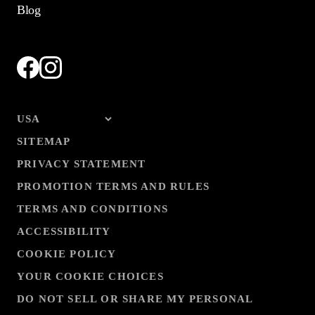
Blog
SITEMAP
PRIVACY STATEMENT
PROMOTION TERMS AND RULES
TERMS AND CONDITIONS
ACCESSIBILITY
COOKIE POLICY
YOUR COOKIE CHOICES
DO NOT SELL OR SHARE MY PERSONAL