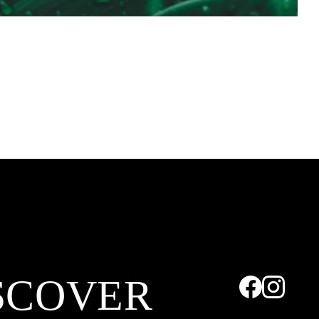
SCOVER