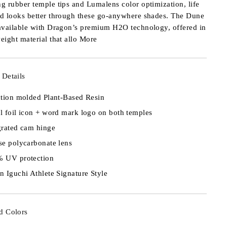
ng rubber temple tips and Lumalens color optimization, life
nd looks better through these go-anywhere shades. The Dune
 available with Dragon’s premium H2O technology, offered in
weight material that allo
More
 Details
ction molded Plant-Based Resin
l foil icon + word mark logo on both temples
grated cam hinge
se polycarbonate lens
 UV protection
n Iguchi Athlete Signature Style
d Colors