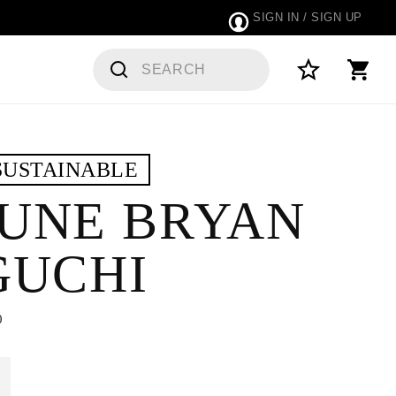
SIGN IN / SIGN UP
DERS
SUSTAINABLE
UNE BRYAN
GUCHI
0