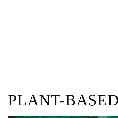
PLANT-BASE