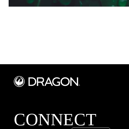
CONNECT