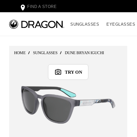
FIND A STORE
SUNGLASSES
EYEGLASSES
HOME
SUNGLASSES
DUNE BRYAN IGUCHI
TRY ON