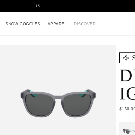
FREE SHIPPING ON ALL OR
SNOW GOGGLES
APPAREL
DISCOVER
D
I
$150.0