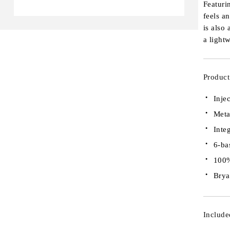
Featuri
feels a
is also
a light
Product
Inje
Meta
Inte
6-ba
100%
Brya
Include