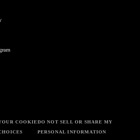
y
ogram
YOUR COOKIE
DO NOT SELL OR SHARE MY
CHOICES
PERSONAL INFORMATION