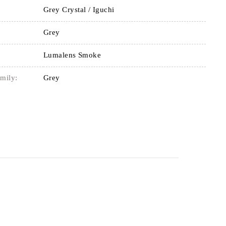
Grey Crystal / Iguchi
Grey
Lumalens Smoke
mily:
Grey