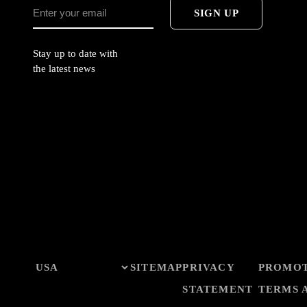
SIGN UP
Stay up to date with
the latest news
SITEMAP
PRIVACY
PROMO
STATEMENT
TERMS 