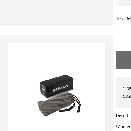
Size:
M
Sign
SIG
Descrip
Wander 