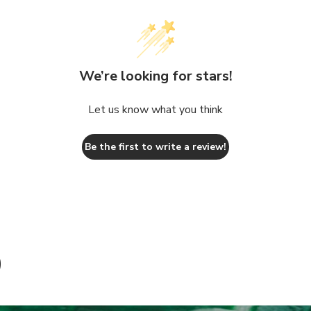
We’re looking for stars!
Let us know what you think
Be the first to write a review!
D