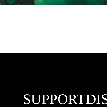
SUPPORT
DI