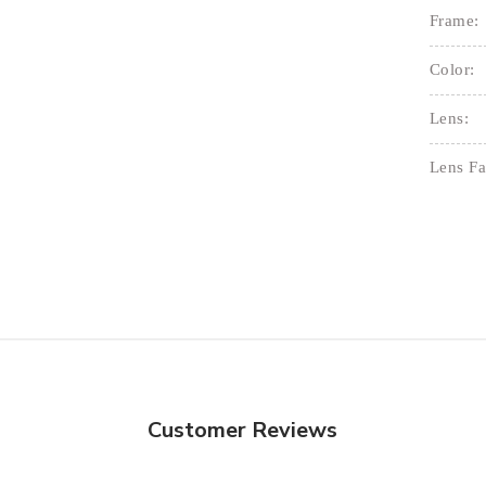
Frame:
Color:
Lens:
Lens Fa
Customer Reviews