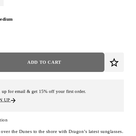
edium
ADD TO CART
 up for email & get 15% off your first order.
N UP
tion
over the Dunes to the shore with Dragon’s latest sunglasses.