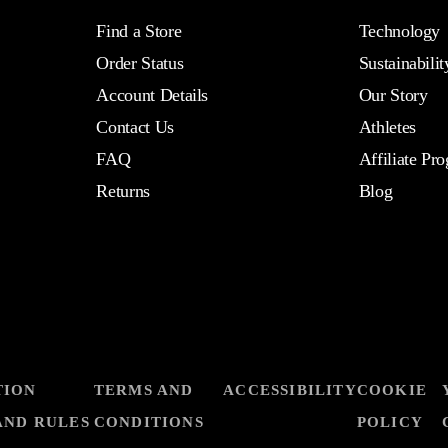
Find a Store
Technology
Order Status
Sustainabilit
Account Details
Our Story
Contact Us
Athletes
FAQ
Affiliate Pr
Returns
Blog
TION
TERMS AND
ACCESSIBILITY
COOKIE
AND RULES
CONDITIONS
POLICY