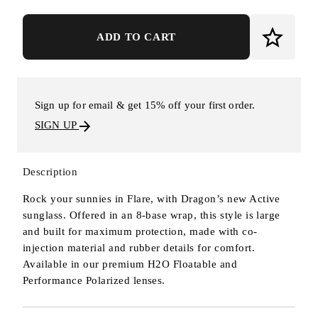
ADD TO CART
Sign up for email & get 15% off your first order.
SIGN UP
Description
Rock your sunnies in Flare, with Dragon’s new Active
sunglass. Offered in an 8-base wrap, this style is large
and built for maximum protection, made with co-
injection material and rubber details for comfort.
Available in our premium H2O Floatable and
Performance Polarized lenses.