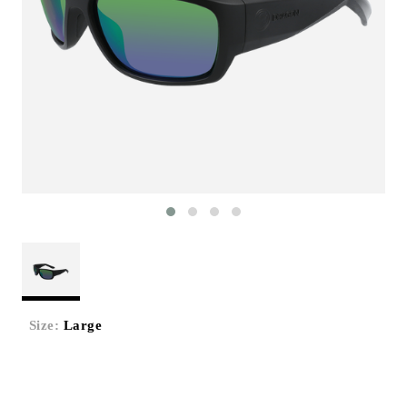
Size:
Large