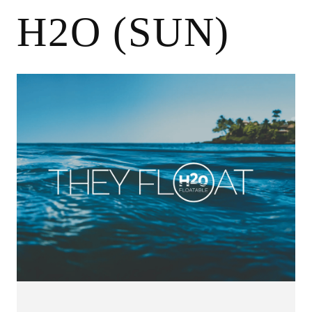
H2O (SUN)