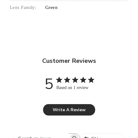
Lens Family:
Green
Customer Reviews
5
Based on 1 review
Write A Review