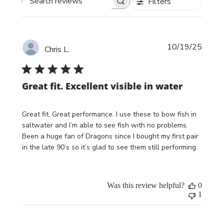
Filters
Search reviews
Publi
10/19/25
Chris L.
date
Great fit. Excellent visible in water
Great fit. Great performance. I use these to bow fish in
saltwater and I’m able to see fish with no problems.
Been a huge fan of Dragons since I bought my first pair
in the late 90’s so it’s glad to see them still performing.
Was this review helpful?
0
1