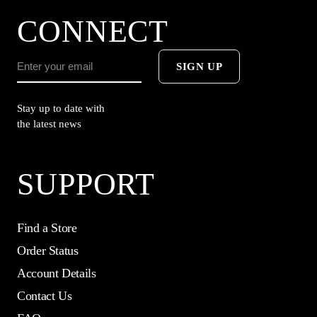
CONNECT
SIGN UP
Stay up to date with
the latest news
SUPPORT
Find a Store
Order Status
Account Details
Contact Us