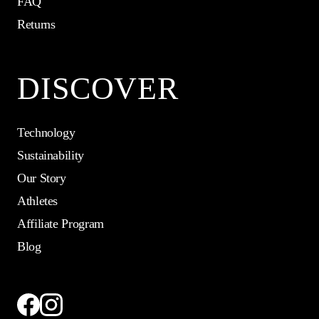
FAQ
Returns
DISCOVER
Technology
Sustainability
Our Story
Athletes
Affiliate Program
Blog