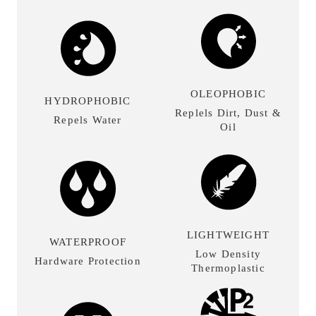
OLEOPHOBIC
HYDROPHOBIC
Replels Dirt, Dust &
Repels Water
Oil
LIGHTWEIGHT
WATERPROOF
Low Density
Hardware Protection
Thermoplastic