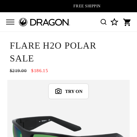
FREE SHIPPING ON ALL ORDERS
FLARE H2O POLAR
SALE
$219.00
$186.15
TRY ON