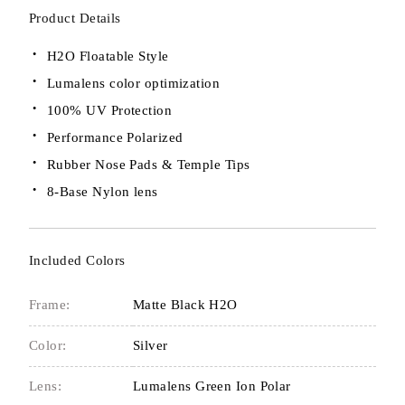
Product Details
H2O Floatable Style
Lumalens color optimization
100% UV Protection
Performance Polarized
Rubber Nose Pads & Temple Tips
8-Base Nylon lens
Included Colors
Frame:
Matte Black H2O
Color:
Silver
Lens:
Lumalens Green Ion Polar