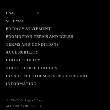
SITEMAP
PRIVACY STATEMENT
PROMOTION TERMS AND RULES
TERMS AND CONDITIONS
ACCESSIBILITY
COOKIE POLICY
YOUR COOKIE CHOICES
DO NOT SELL OR SHARE MY PERSONAL
INFORMATION
© 1997-2025 Dragon Alliance.
ALL RIGHTS RESERVED.