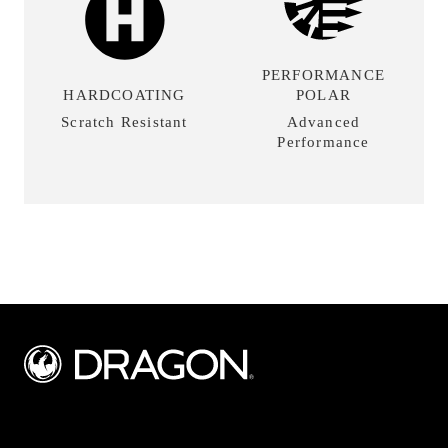
PERFORMANCE
HARDCOATING
POLAR
Scratch Resistant
Advanced
Performance