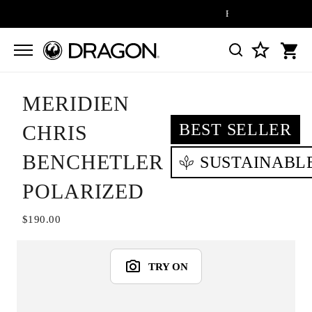
FREE SHIPPING ON ALL
MERIDIEN
BEST SELLER
CHRIS
BENCHETLER
SUSTAINABL
POLARIZED
$190.00
TRY ON