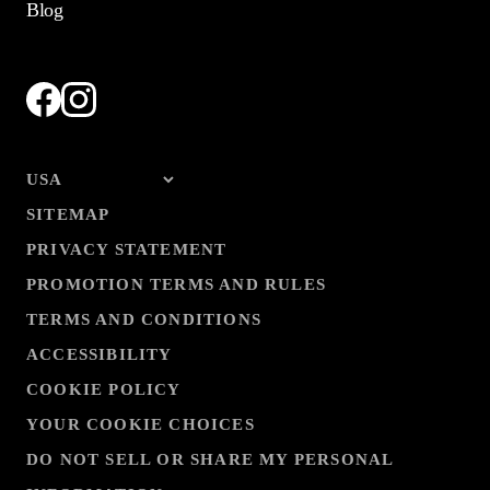
Blog
SITEMAP
PRIVACY STATEMENT
PROMOTION TERMS AND RULES
TERMS AND CONDITIONS
ACCESSIBILITY
COOKIE POLICY
YOUR COOKIE CHOICES
DO NOT SELL OR SHARE MY PERSONAL