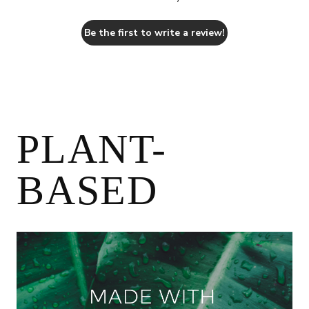
Be the first to write a review!
PLANT-
BASED