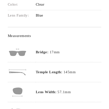
Color:
Clear
Lens Family:
Blue
Measurements
Bridge:
17mm
Temple Length:
145mm
Lens Width:
57.1mm