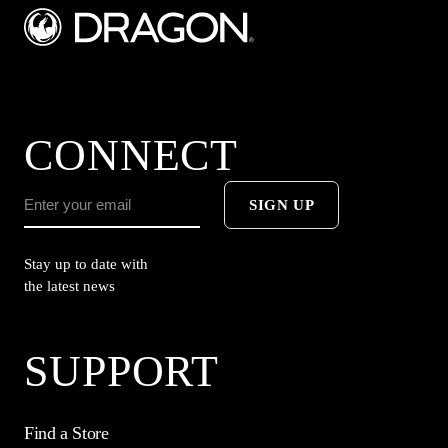
CONNECT
SIGN UP
Stay up to date with
the latest news
SUPPORT
Find a Store