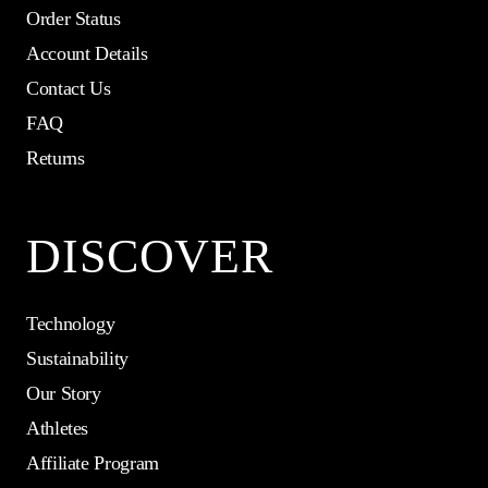
Order Status
Account Details
Contact Us
FAQ
Returns
DISCOVER
Technology
Sustainability
Our Story
Athletes
Affiliate Program