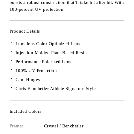
boasts a robust construction that’ll take hit after hit. With
100-percent UV protection.
Product Details
Lumalens Color Optimized Lens
Injection Molded Plant Based Resin
Performance Polarized Lens
100% UV Protection
Cam Hinges
Chris Benchetler Athlete Signature Style
Included Colors
Frame:
Crystal / Benchetler