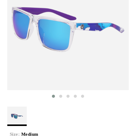
Size:
Medium