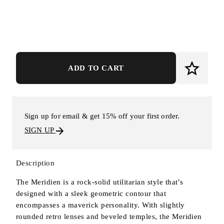
ADD TO CART
Sign up for email & get 15% off your first order.
SIGN UP
Description
The Meridien is a rock-solid utilitarian style that’s
designed with a sleek geometric contour that
encompasses a maverick personality. With slightly
rounded retro lenses and beveled temples, the Meridien