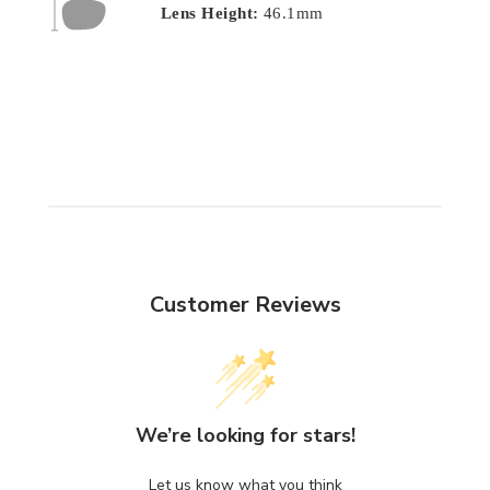
Lens Height:
46.1mm
Customer Reviews
We’re looking for stars!
Let us know what you think