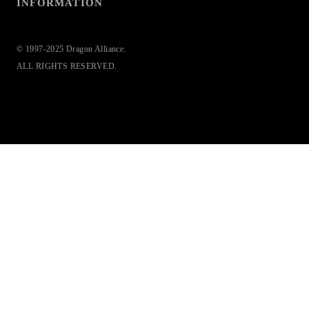
INFORMATION
© 1997-2025 Dragon Alliance.
ALL RIGHTS RESERVED.