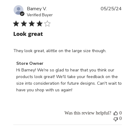
Publi
Barney V.
05/25/24
date
Verified Buyer
Look great
They look great, alittle on the large size though.
Comments
Store Owner
by
Hi Barney! We're so glad to hear that you think our 
Store
products look great! We'll take your feedback on the 
Owner
size into consideration for future designs. Can't wait to 
on
have you shop with us again!
Review
by
Store
Was this review helpful?
0
Owner
0
on
Tue