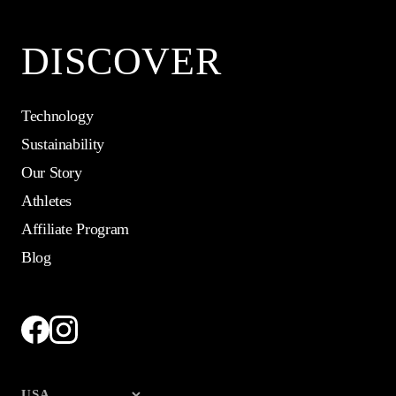
DISCOVER
Technology
Sustainability
Our Story
Athletes
Affiliate Program
Blog