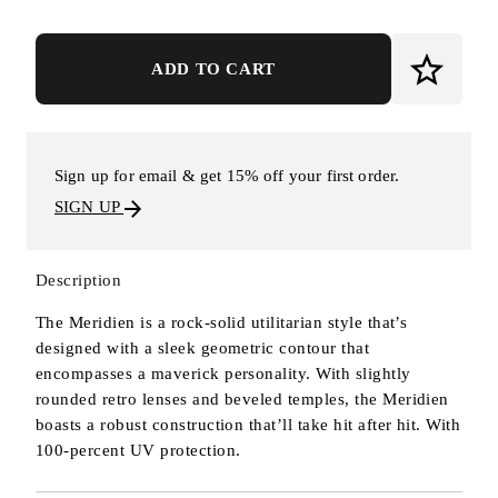
ADD TO CART
Sign up for email & get 15% off your first order.
SIGN UP
Description
The Meridien is a rock-solid utilitarian style that’s
designed with a sleek geometric contour that
encompasses a maverick personality. With slightly
rounded retro lenses and beveled temples, the Meridien
boasts a robust construction that’ll take hit after hit. With
100-percent UV protection.