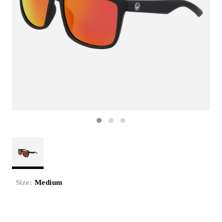
Size:
Medium