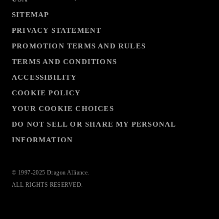
SITEMAP
PRIVACY STATEMENT
PROMOTION TERMS AND RULES
TERMS AND CONDITIONS
ACCESSIBILITY
COOKIE POLICY
YOUR COOKIE CHOICES
DO NOT SELL OR SHARE MY PERSONAL
INFORMATION
© 1997-2025 Dragon Alliance.
ALL RIGHTS RESERVED.