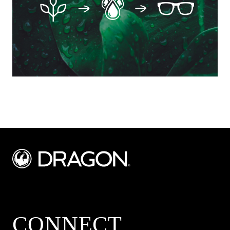
CONNECT