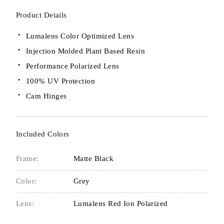
Product Details
Lumalens Color Optimized Lens
Injection Molded Plant Based Resin
Performance Polarized Lens
100% UV Protection
Cam Hinges
Included Colors
Frame:
Matte Black
Color:
Grey
Lens:
Lumalens Red Ion Polarized