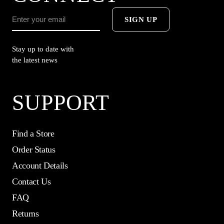
SIGN UP
Stay up to date with
the latest news
SUPPORT
Find a Store
Order Status
Account Details
Contact Us
FAQ
Returns