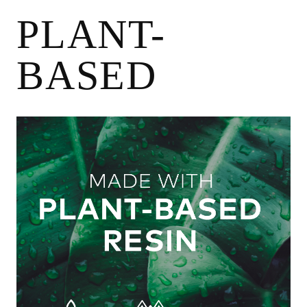
May
28
PLANT-
2024
BASED