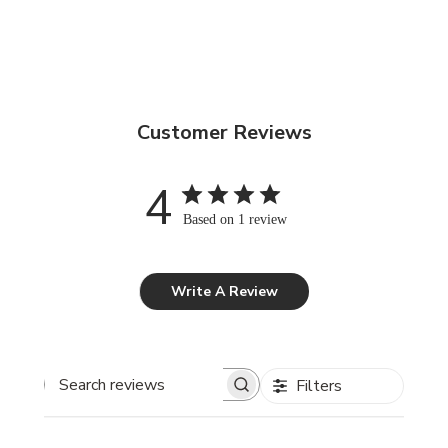
Customer Reviews
4
Based on 1 review
Write A Review
Filters
Search reviews