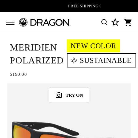
FREE SHIPPING ON ALL ORDERS
NEW COLOR
MERIDIEN
POLARIZED
SUSTAINABLE
$190.00
TRY ON