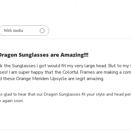
With media
Dragon Sunglasses are Amazing!!!
ink the Sunglasses i got would fit my very large head. But to m
ses! I am super happy that the Colorful Frames are making a com
d these Orange Meriden Upsycle are legit amazing.
o glad to hear that our Dragon Sunglasses fit your style and head perf
 again soon.