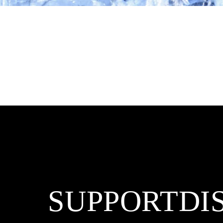
SUPPORT
DI