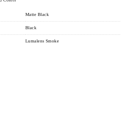
d Colors
Matte Black
Black
Lumalens Smoke