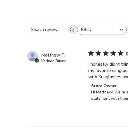
Rating
Search reviews
All ratings
Matthew F.
Verified Buyer
I honestly didnt th
my favorite sunglas
with Sunglasses an
Comments
Store Owner
by
Hi Matthew! We're s
Store
statement with them
Owner
on
Review
by