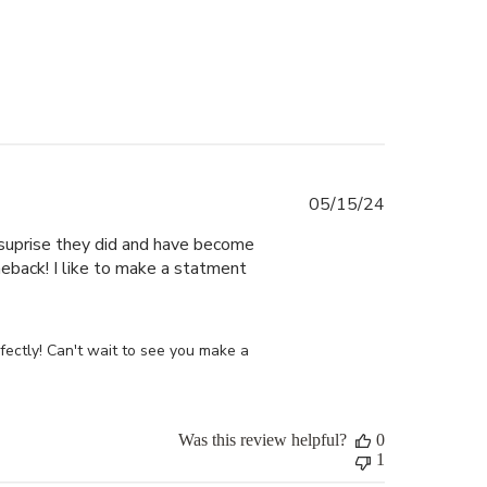
Published
05/15/24
date
y suprise they did and have become
eback! I like to make a statment
ectly! Can't wait to see you make a 
Was this review helpful?
0
1