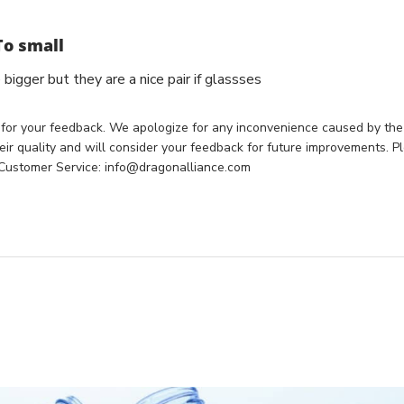
To small
bigger but they are a nice pair if glassses
 for your feedback. We apologize for any inconvenience caused by the 
ir quality and will consider your feedback for future improvements. Pl
 Customer Service: info@dragonalliance.com