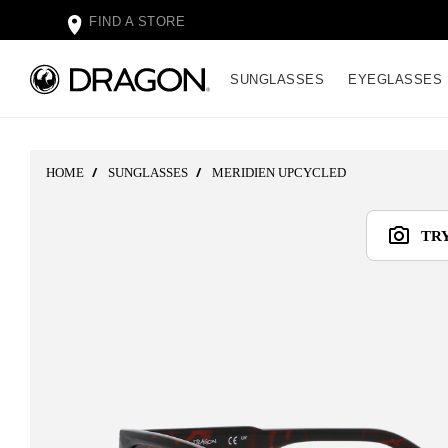
FIND A STORE
SUNGLASSES
EYEGLASSES
HOME
SUNGLASSES
MERIDIEN UPCYCLED
TR