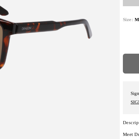
Size:
M
Sign
SIG
Descrip
Meet Dr