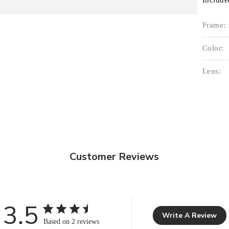
Include
Frame:
Color:
Lens:
Customer Reviews
3.5
Write A Review
Based on 2 reviews