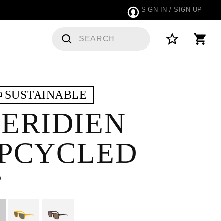
SIGN IN / SIGN UP
SUSTAINABLE
ERIDIEN
PCYCLED
0