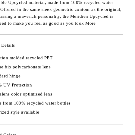
able Upcycled material, made from 100% recycled water
. Offered in the same sleek geometric contour as the original,
ssing a maverick personality, the Meridien Upcycled is
eed to make you feel as good as you look
More
 Details
ction molded recycled PET
se bio polycarbonate lens
dard hinge
 UV Protection
lens color optimized lens
 from 100% recycled water bottles
rized style available