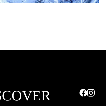
SCOVER