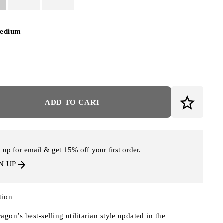
edium
ADD TO CART
 up for email & get 15% off your first order.
N UP
tion
agon’s best-selling utilitarian style updated in the