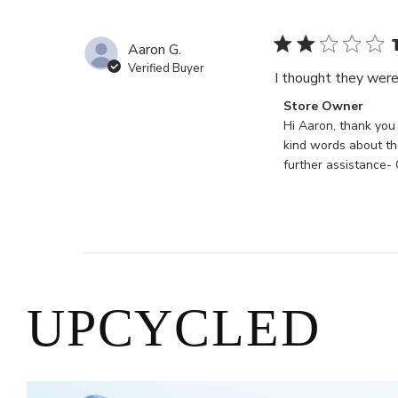
Store
Owner
on
Aaron G.
Mon
Verified Buyer
I thought they were 
May
20
Comments
Store Owner
2024
by
Hi Aaron, thank you
Store
kind words about the
Owner
further assistance-
on
Review
by
Store
Owner
on
Mon
UPCYCLED
Feb
12
2024