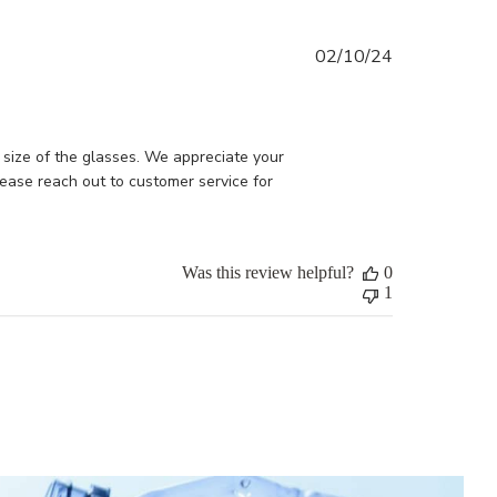
Published
02/10/24
date
size of the glasses. We appreciate your 
ease reach out to customer service for 
Was this review helpful?
0
1