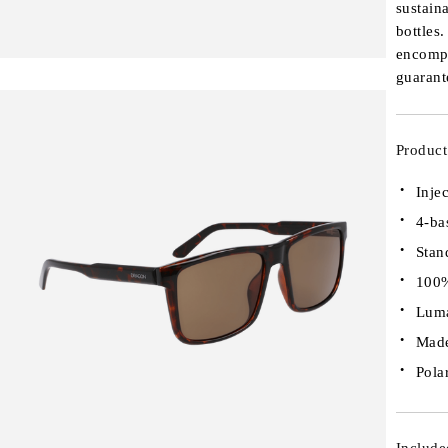
sustain
bottles
encompa
guarant
Product
Inje
4-ba
Stan
100%
Luma
Made
Pola