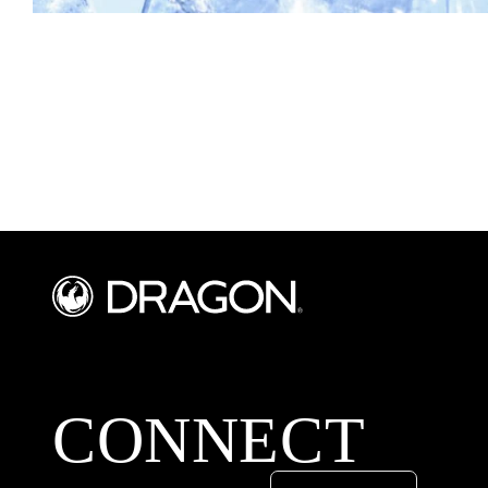
CONNECT