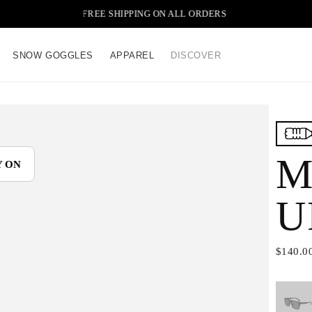
FREE SHIPPING ON ALL ORDERS
SNOW GOGGLES
APPAREL
DISCOVER
M
Y ON
U
$140.0