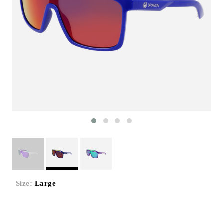
Size:
Large