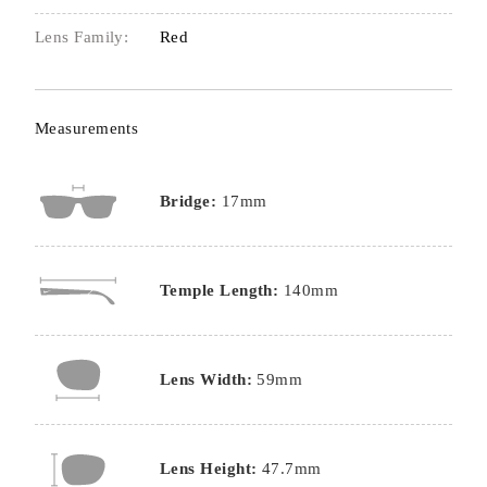
Lens Family:
Red
Measurements
Bridge:
17mm
Temple Length:
140mm
Lens Width:
59mm
Lens Height:
47.7mm