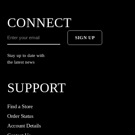
CONNECT
SIGN UP
Stay up to date with
the latest news
SUPPORT
Find a Store
Order Status
Account Details