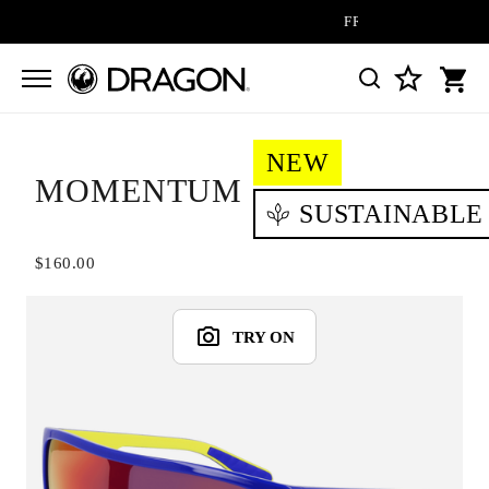
FREE SHIPPING ON ALL 
NEW
MOMENTUM
SUSTAINABLE
$160.00
TRY ON