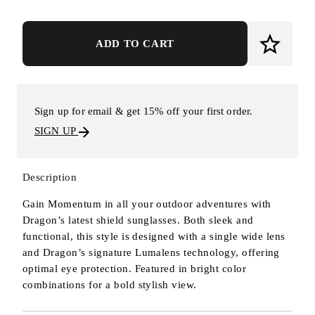
ADD TO CART
Sign up for email & get 15% off your first order.
SIGN UP
Description
Gain Momentum in all your outdoor adventures with
Dragon’s latest shield sunglasses. Both sleek and
functional, this style is designed with a single wide lens
and Dragon’s signature Lumalens technology, offering
optimal eye protection. Featured in bright color
combinations for a bold stylish view.