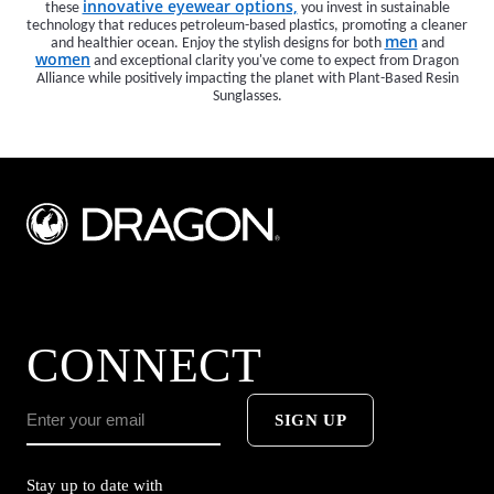
innovative eyewear options,
these
you invest in sustainable
technology that reduces petroleum-based plastics, promoting a cleaner
men
and healthier ocean. Enjoy the stylish designs for both
and
women
and exceptional clarity you've come to expect from Dragon
Alliance while positively impacting the planet with Plant-Based Resin
Sunglasses.
CONNECT
SIGN UP
Stay up to date with