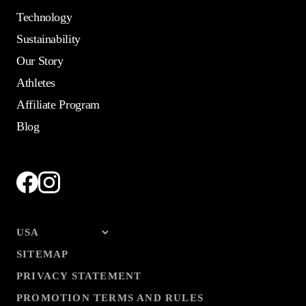
Technology
Sustainability
Our Story
Athletes
Affiliate Program
Blog
SITEMAP
PRIVACY STATEMENT
PROMOTION TERMS AND RULES