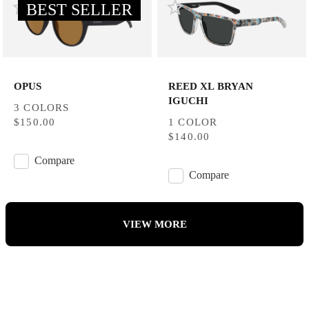
BEST SELLER
OPUS
REED XL BRYAN
IGUCHI
3 COLORS
$150.00
1 COLOR
$140.00
Compare
Compare
VIEW MORE