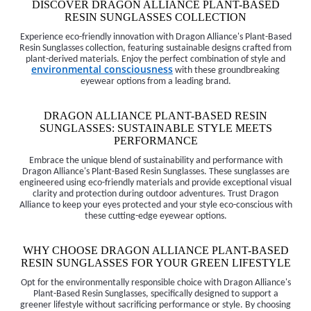
DISCOVER DRAGON ALLIANCE PLANT-BASED
RESIN SUNGLASSES COLLECTION
Experience eco-friendly innovation with Dragon Alliance's Plant-Based
Resin Sunglasses collection, featuring sustainable designs crafted from
plant-derived materials. Enjoy the perfect combination of style and
environmental consciousness
with these groundbreaking
eyewear options from a leading brand.
DRAGON ALLIANCE PLANT-BASED RESIN
SUNGLASSES: SUSTAINABLE STYLE MEETS
PERFORMANCE
Embrace the unique blend of sustainability and performance with
Dragon Alliance's Plant-Based Resin Sunglasses. These sunglasses are
engineered using eco-friendly materials and provide exceptional visual
clarity and protection during outdoor adventures. Trust Dragon
Alliance to keep your eyes protected and your style eco-conscious with
these cutting-edge eyewear options.
WHY CHOOSE DRAGON ALLIANCE PLANT-BASED
RESIN SUNGLASSES FOR YOUR GREEN LIFESTYLE
Opt for the environmentally responsible choice with Dragon Alliance's
Plant-Based Resin Sunglasses, specifically designed to support a
greener lifestyle without sacrificing performance or style. By choosing