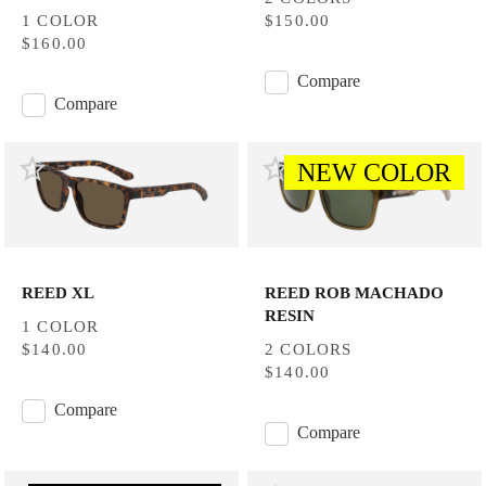
1 COLOR
$150.00
$160.00
Compare
Compare
NEW COLOR
REED XL
REED ROB MACHADO
RESIN
1 COLOR
$140.00
2 COLORS
$140.00
Compare
Compare