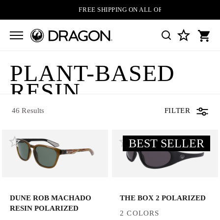
FREE SHIPPING ON ALL ORDERS
PLANT-BASED
46 Results
RESIN
SUNGLASSES
46 Results
FILTER
BEST SELLER
DUNE ROB MACHADO
THE BOX 2 POLARIZED
RESIN POLARIZED
2 COLORS