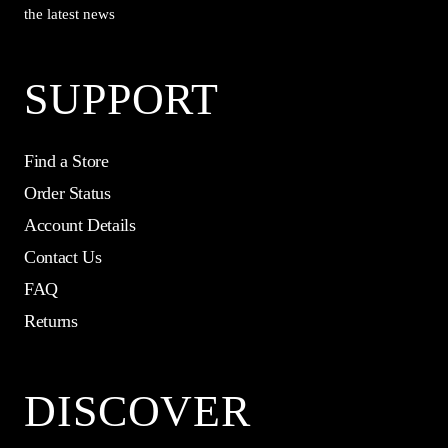
the latest news
SUPPORT
Find a Store
Order Status
Account Details
Contact Us
FAQ
Returns
DISCOVER