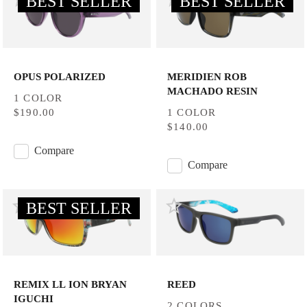
BEST SELLER
BEST SELLER
OPUS POLARIZED
MERIDIEN ROB
MACHADO RESIN
1 COLOR
$190.00
1 COLOR
$140.00
Compare
Compare
BEST SELLER
REMIX LL ION BRYAN
REED
IGUCHI
2 COLORS