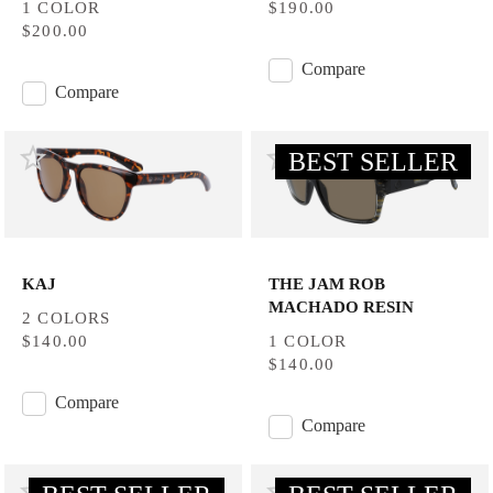
1 COLOR
$190.00
$200.00
Compare
Compare
BEST SELLER
KAJ
THE JAM ROB
MACHADO RESIN
2 COLORS
$140.00
1 COLOR
$140.00
Compare
Compare