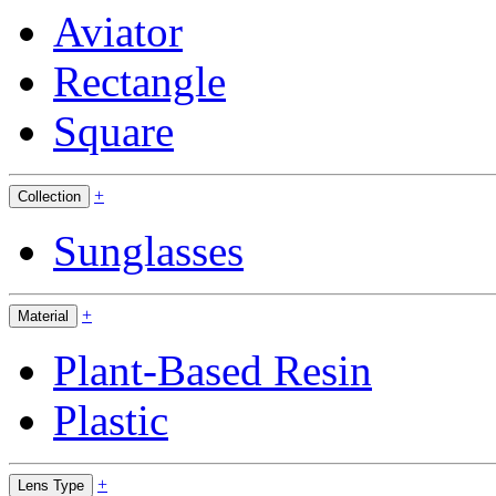
Aviator
Rectangle
Square
+
Collection
Sunglasses
+
Material
Plant-Based Resin
Plastic
+
Lens Type