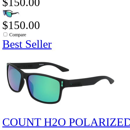
$150.00
$150.00
Compare
Best Seller
COUNT H2O POLARIZE