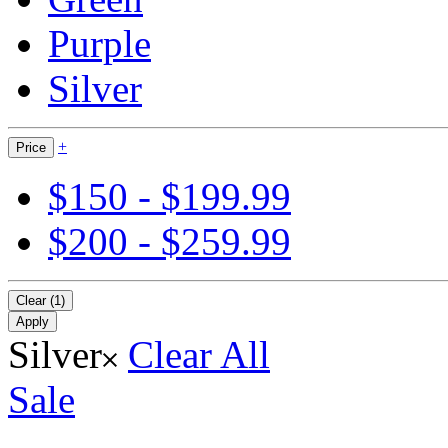
Purple
Silver
+
Price
$150 - $199.99
$200 - $259.99
Clear (1)
Apply
Silver
Clear All
Sale