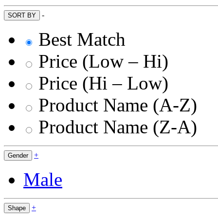
-
SORT BY
Best Match
Price (Low – Hi)
Price (Hi – Low)
Product Name (A-Z)
Product Name (Z-A)
+
Gender
Male
+
Shape