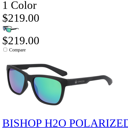
1 Color
$219.00
$219.00
Compare
BISHOP H2O POLARIZE