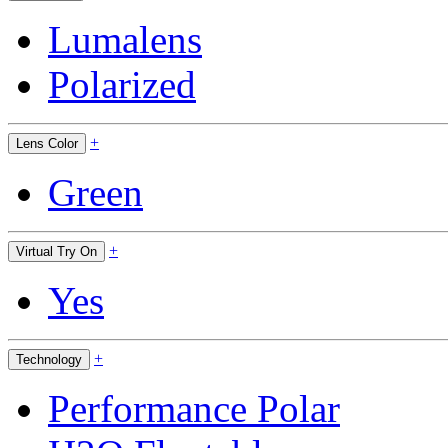
Lumalens
Polarized
+
Lens Color
Green
+
Virtual Try On
Yes
+
Technology
Performance Polar