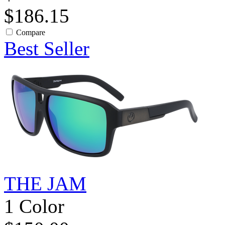
$186.15
Compare
Best Seller
THE JAM
1 Color