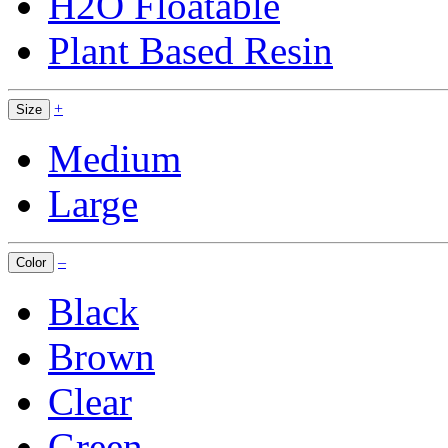
H2O Floatable
Plant Based Resin
+
Size
Medium
Large
–
Color
Black
Brown
Clear
Green