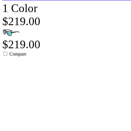
1 Color
$219.00
$219.00
Compare