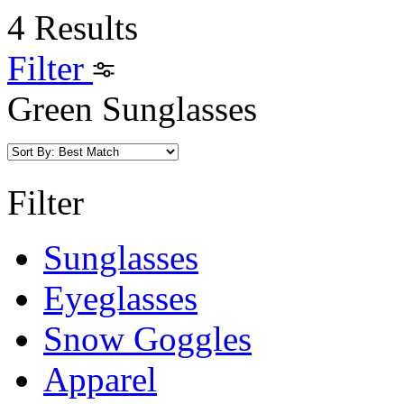
4 Results
Filter
Green Sunglasses
Filter
Sunglasses
Eyeglasses
Snow Goggles
Apparel