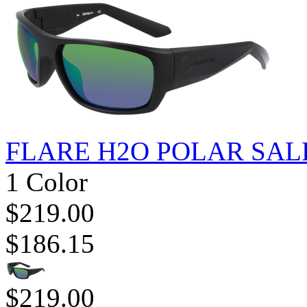
FLARE H2O POLAR SAL
1 Color
$219.00
$186.15
$219.00