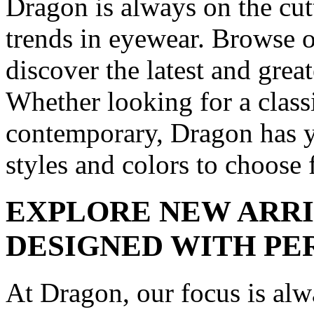
Dragon is always on the cutt
trends in eyewear. Browse o
discover the latest and grea
Whether looking for a clas
contemporary, Dragon has y
styles and colors to choose 
EXPLORE NEW ARRI
DESIGNED WITH PE
At Dragon, our focus is alw