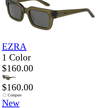
EZRA
1 Color
$160.00
$160.00
Compare
New