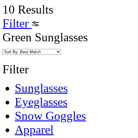
10 Results
Filter
Green Sunglasses
Filter
Sunglasses
Eyeglasses
Snow Goggles
Apparel