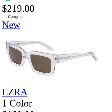
$219.00
Compare
New
EZRA
1 Color