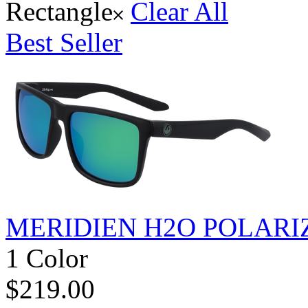
Rectangle
Clear All
Best Seller
MERIDIEN H2O POLARI
1 Color
$219.00