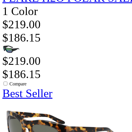
1 Color
$219.00
$186.15
$219.00
$186.15
Compare
Best Seller