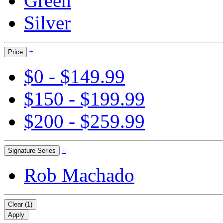
Green
Silver
+
Price
$0 - $149.99
$150 - $199.99
$200 - $259.99
+
Signature Series
Rob Machado
Clear (1)
Apply