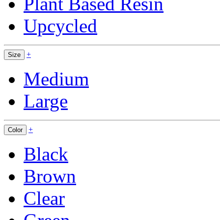
Plant Based Resin
Upcycled
+
Size
Medium
Large
+
Color
Black
Brown
Clear