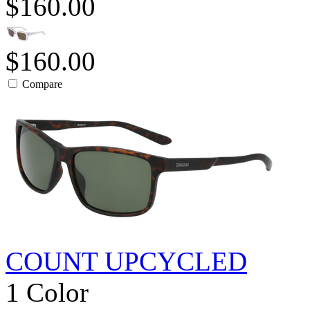
$160.00
$160.00
Compare
COUNT UPCYCLED
1 Color