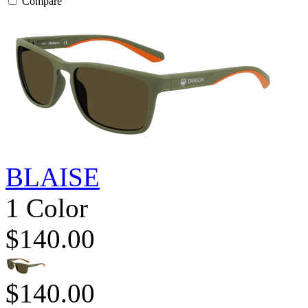
Compare
BLAISE
1 Color
$140.00
$140.00