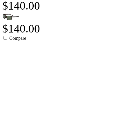
$140.00
$140.00
Compare