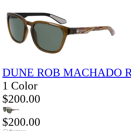
DUNE ROB MACHADO R
1 Color
$200.00
$200.00