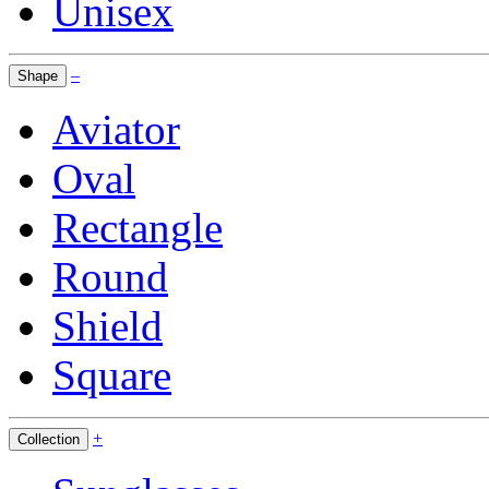
Unisex
–
Shape
Aviator
Oval
Rectangle
Round
Shield
Square
+
Collection