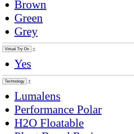
Brown
Green
Grey
+
Virtual Try On
Yes
+
Technology
Lumalens
Performance Polar
H2O Floatable