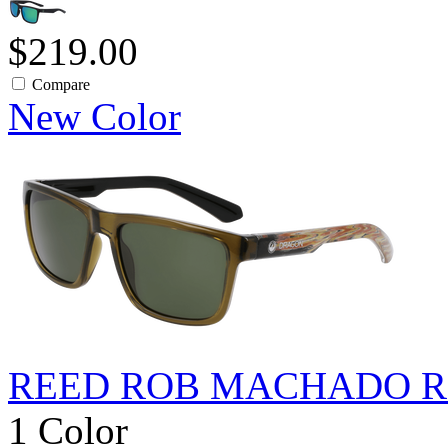
$219.00
Compare
New Color
REED ROB MACHADO R
1 Color