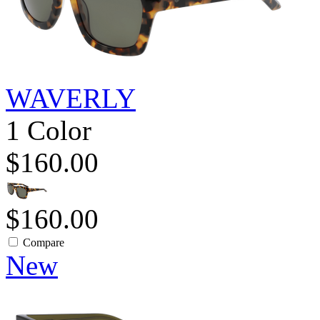
WAVERLY
1 Color
$160.00
$160.00
Compare
New