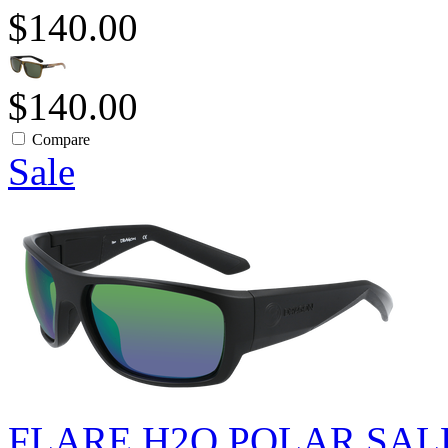
$140.00
$140.00
Compare
Sale
FLARE H2O POLAR SAL