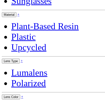
Sunglasses
+
Material
Plant-Based Resin
Plastic
Upcycled
+
Lens Type
Lumalens
Polarized
+
Lens Color