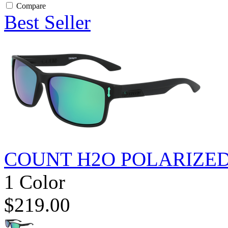
Compare
Best Seller
COUNT H2O POLARIZE
1 Color
$219.00