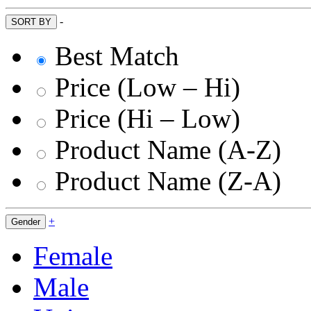
-
SORT BY
Best Match
Price (Low – Hi)
Price (Hi – Low)
Product Name (A-Z)
Product Name (Z-A)
+
Gender
Female
Male