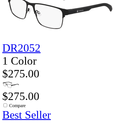
DR2052
1 Color
$275.00
$275.00
Compare
Best Seller