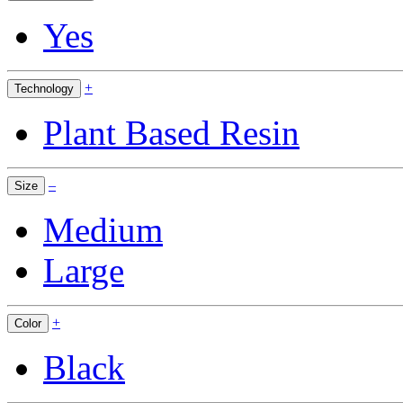
Yes
+
Technology
Plant Based Resin
–
Size
Medium
Large
+
Color
Black