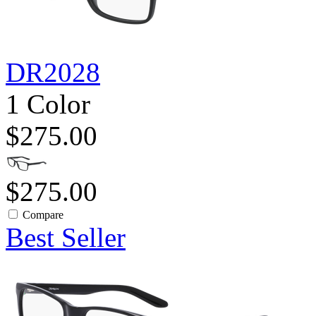
DR2028
1 Color
$275.00
$275.00
Compare
Best Seller