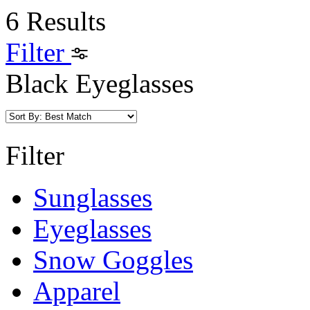
6 Results
Filter
Black Eyeglasses
Filter
Sunglasses
Eyeglasses
Snow Goggles
Apparel