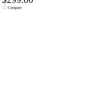
Compare