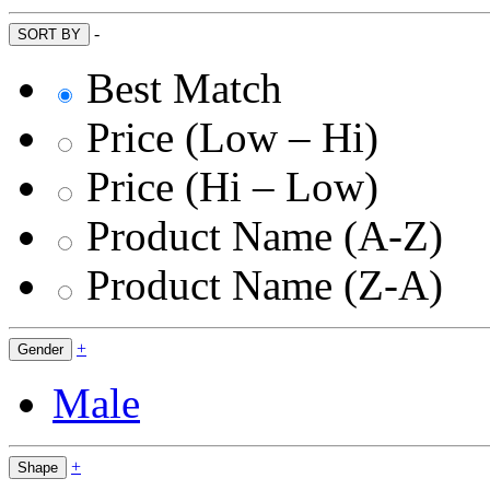
-
SORT BY
Best Match
Price (Low – Hi)
Price (Hi – Low)
Product Name (A-Z)
Product Name (Z-A)
+
Gender
Male
+
Shape