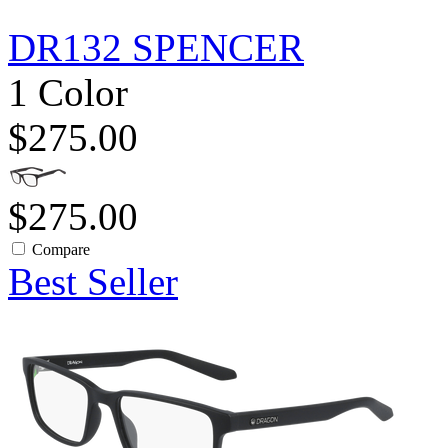
DR132 SPENCER
1 Color
$275.00
$275.00
Compare
Best Seller