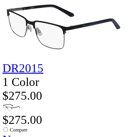
DR2015
1 Color
$275.00
$275.00
Compare