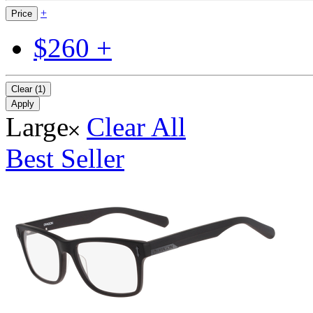
+
Price
$260 +
Clear (1)
Apply
Large
Clear All
Best Seller