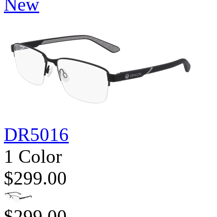
New
DR5016
1 Color
$299.00
$299.00