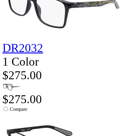
DR2032
1 Color
$275.00
$275.00
Compare