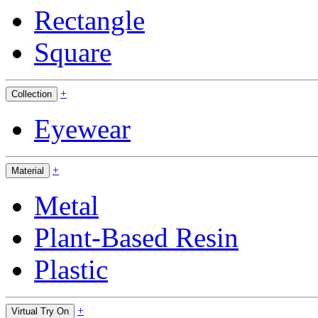
Rectangle
Square
+
Collection
Eyewear
+
Material
Metal
Plant-Based Resin
Plastic
+
Virtual Try On