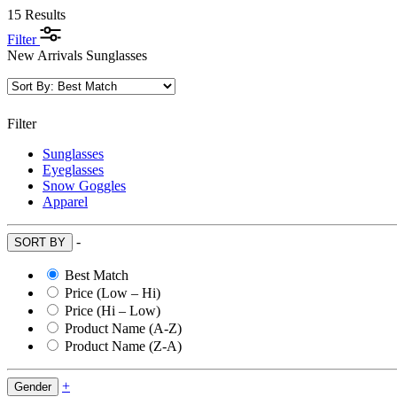
15 Results
Filter
New Arrivals Sunglasses
Filter
Sunglasses
Eyeglasses
Snow Goggles
Apparel
-
SORT BY
Best Match
Price (Low – Hi)
Price (Hi – Low)
Product Name (A-Z)
Product Name (Z-A)
+
Gender