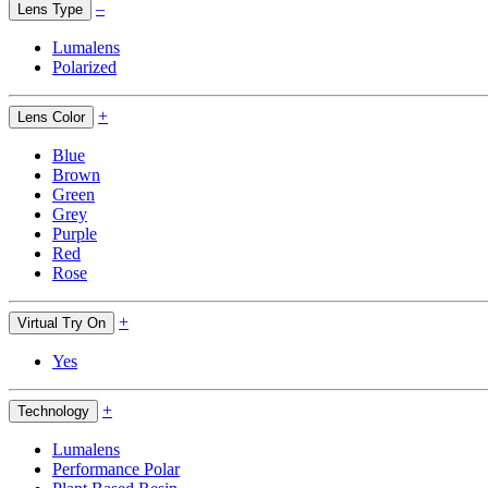
–
Lens Type
Lumalens
Polarized
+
Lens Color
Blue
Brown
Green
Grey
Purple
Red
Rose
+
Virtual Try On
Yes
+
Technology
Lumalens
Performance Polar