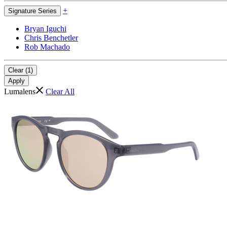
+
Signature Series
Bryan Iguchi
Chris Benchetler
Rob Machado
Clear (1)
Apply
Lumalens
Clear All