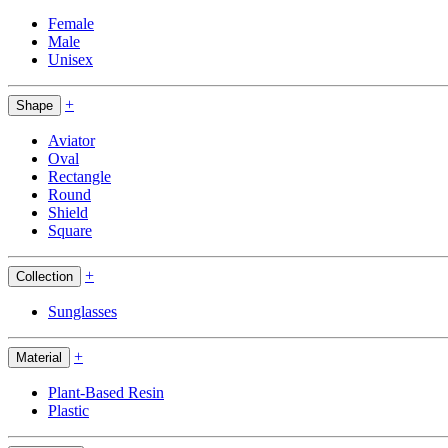
Female
Male
Unisex
+
Shape
Aviator
Oval
Rectangle
Round
Shield
Square
+
Collection
Sunglasses
+
Material
Plant-Based Resin
Plastic