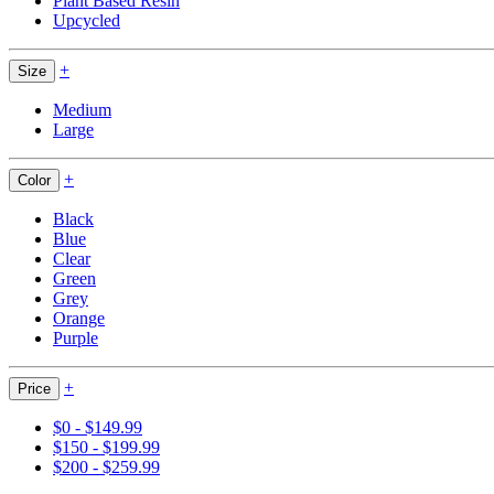
Plant Based Resin
Upcycled
+
Size
Medium
Large
+
Color
Black
Blue
Clear
Green
Grey
Orange
Purple
+
Price
$0 - $149.99
$150 - $199.99
$200 - $259.99