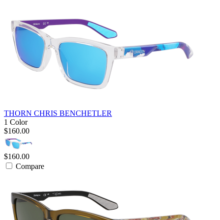
THORN CHRIS BENCHETLER
1 Color
$160.00
$160.00
Compare