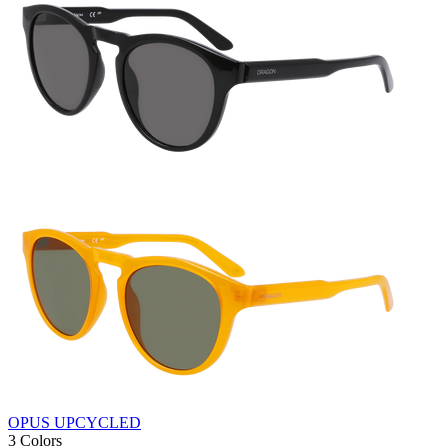
OPUS UPCYCLED
3 Colors