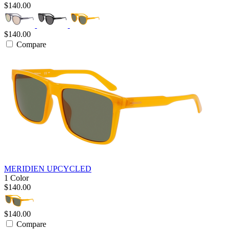
$140.00
$140.00
Compare
MERIDIEN UPCYCLED
1 Color
$140.00
$140.00
Compare