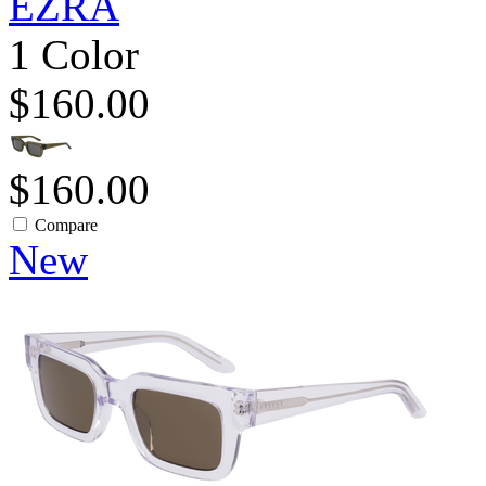
EZRA
1 Color
$160.00
$160.00
Compare
New