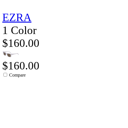
EZRA
1 Color
$160.00
$160.00
Compare