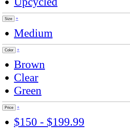
Upcycled
+
Size
Medium
+
Color
Brown
Clear
Green
+
Price
$150 - $199.99