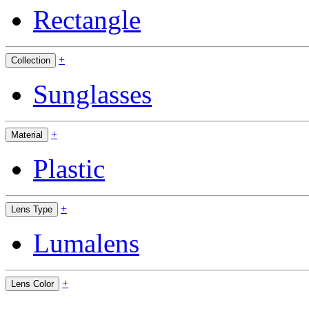
Rectangle
+
Collection
Sunglasses
+
Material
Plastic
+
Lens Type
Lumalens
+
Lens Color