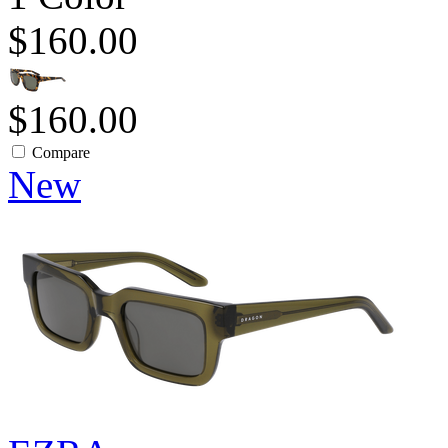
$160.00
$160.00
Compare
New