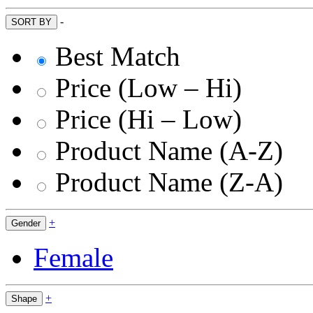
-
SORT BY
Best Match
Price (Low – Hi)
Price (Hi – Low)
Product Name (A-Z)
Product Name (Z-A)
+
Gender
Female
+
Shape