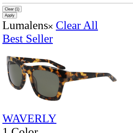
Clear (1)
Apply
Lumalens
Clear All
Best Seller
WAVERLY
1 Color