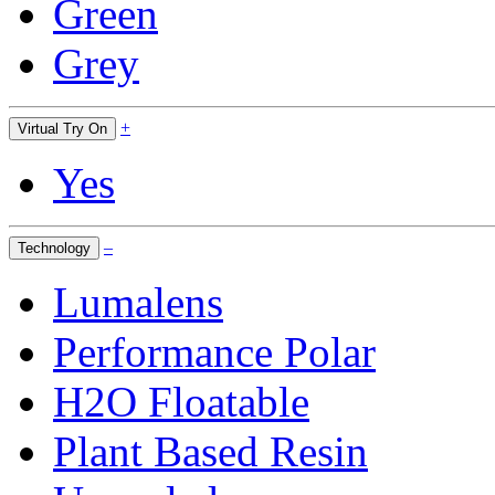
Green
Grey
+
Virtual Try On
Yes
–
Technology
Lumalens
Performance Polar
H2O Floatable
Plant Based Resin