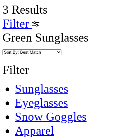
3 Results
Filter
Green Sunglasses
Filter
Sunglasses
Eyeglasses
Snow Goggles
Apparel