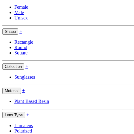
Female
Male
Unisex
+
Shape
Rectangle
Round
Square
+
Collection
Sunglasses
+
Material
Plant-Based Resin
+
Lens Type
Lumalens
Polarized