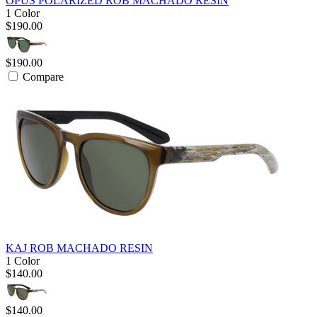
OPUS POLARIZED ROB MACHADO RESIN
1 Color
$190.00
$190.00
Compare
KAJ ROB MACHADO RESIN
1 Color
$140.00
$140.00