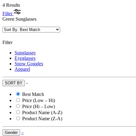
4 Results
Filter
Green Sunglasses
Filter
Sunglasses
Eyeglasses
Snow Goggles
Apparel
-
SORT BY
Best Match
Price (Low – Hi)
Price (Hi – Low)
Product Name (A-Z)
Product Name (Z-A)
–
Gender