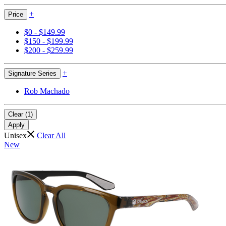
+
Price
$0 - $149.99
$150 - $199.99
$200 - $259.99
+
Signature Series
Rob Machado
Clear (1)
Apply
Unisex
Clear All
New