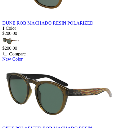
DUNE ROB MACHADO RESIN POLARIZED
1 Color
$200.00
$200.00
Compare
New Color