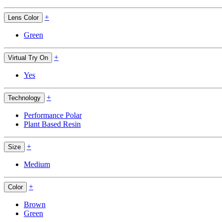
+
Lens Color
Green
+
Virtual Try On
Yes
+
Technology
Performance Polar
Plant Based Resin
+
Size
Medium
+
Color
Brown
Green