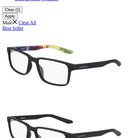
Clear (1)
Apply
Male
Clear All
Best Seller