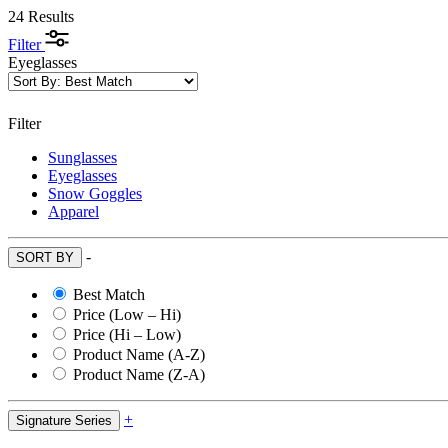
24 Results
Filter
Eyeglasses
Filter
Sunglasses
Eyeglasses
Snow Goggles
Apparel
-
SORT BY
Best Match
Price (Low – Hi)
Price (Hi – Low)
Product Name (A-Z)
Product Name (Z-A)
+
Signature Series