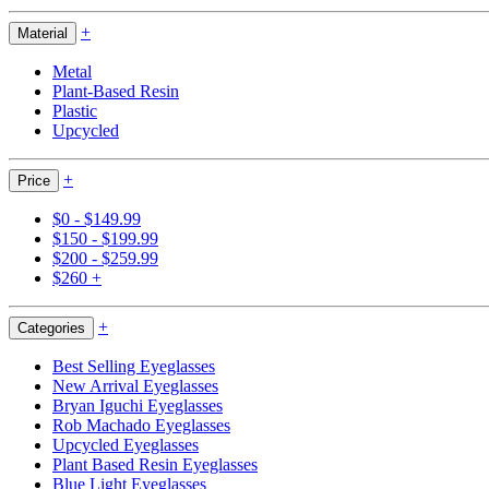
+
Material
Metal
Plant-Based Resin
Plastic
Upcycled
+
Price
$0 - $149.99
$150 - $199.99
$200 - $259.99
$260 +
+
Categories
Best Selling Eyeglasses
New Arrival Eyeglasses
Bryan Iguchi Eyeglasses
Rob Machado Eyeglasses
Upcycled Eyeglasses
Plant Based Resin Eyeglasses
Blue Light Eyeglasses