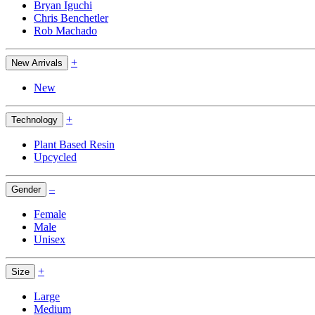
Bryan Iguchi
Chris Benchetler
Rob Machado
+
New Arrivals
New
+
Technology
Plant Based Resin
Upcycled
–
Gender
Female
Male
Unisex
+
Size
Large
Medium