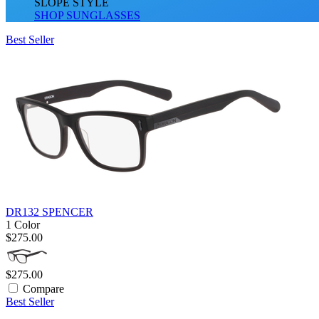
SLOPE STYLE
SHOP SUNGLASSES
Best Seller
DR132 SPENCER
1 Color
$275.00
$275.00
Compare
Best Seller