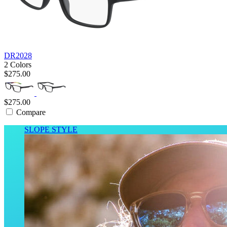
DR2028
2 Colors
$275.00
$275.00
Compare
SLOPE STYLE