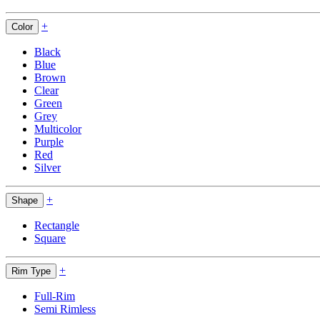
+
Color
Black
Blue
Brown
Clear
Green
Grey
Multicolor
Purple
Red
Silver
+
Shape
Rectangle
Square
+
Rim Type
Full-Rim
Semi Rimless