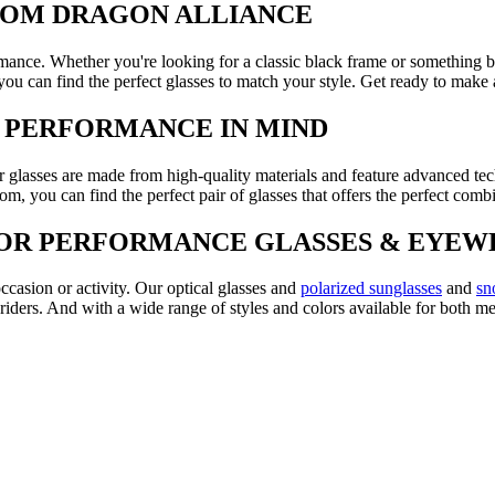
FROM DRAGON ALLIANCE
rmance. Whether you're looking for a classic black frame or something 
 you can find the perfect glasses to match your style. Get ready to make
H PERFORMANCE IN MIND
 glasses are made from high-quality materials and feature advanced te
om, you can find the perfect pair of glasses that offers the perfect comb
FOR PERFORMANCE GLASSES & EYEW
ccasion or activity. Our optical glasses and
polarized sunglasses
and
sn
riders. And with a wide range of styles and colors available for both 