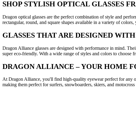
SHOP STYLISH OPTICAL GLASSES 
Dragon optical glasses are the perfect combination of style and perfo
rectangular, round, and square shapes available in a variety of colors,
GLASSES THAT ARE DESIGNED WIT
Dragon Alliance glasses are designed with performance in mind. Their
super eco-friendly. With a wide range of styles and colors to choose fr
DRAGON ALLIANCE – YOUR HOME 
At Dragon Alliance, you'll find high-quality eyewear perfect for any o
making them perfect for surfers, snowboarders, skiers, and motocross 