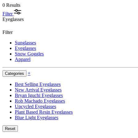
0 Results
Filter
Eyeglasses
Filter
Sunglasses
Eyeglasses
Snow Goggles
Apparel
+
Categories
Best Selling Eyeglasses
New Arrival Eyeglasses
Bryan Iguchi Eyeglasses
Rob Machado Eyeglasses
Upcycled Eyeglasses
Plant Based Resin Eyeglasses
Blue Light Eyeglasses
Reset