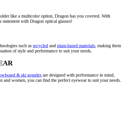
bolder like a multicolor option, Dragon has you covered. With
 a statement with Dragon optical glasses!
chnologies such as
recycled
and
plant-based materials
, making them
ination of style and performance to suit your needs.
EAR
owboard & ski goggles
are designed with performance in mind,
men and women, you can find the perfect eyewear to suit your needs.