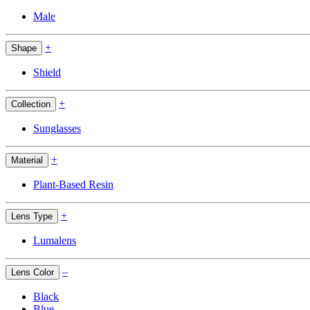
Male
+
Shape
Shield
+
Collection
Sunglasses
+
Material
Plant-Based Resin
+
Lens Type
Lumalens
–
Lens Color
Black
Blue