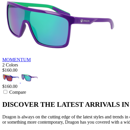
MOMENTUM
2 Colors
$160.00
$160.00
Compare
DISCOVER THE LATEST ARRIVALS I
Dragon is always on the cutting edge of the latest styles and trends i
or something more contemporary, Dragon has you covered with a wide 