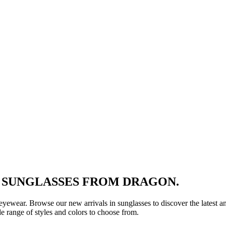
N SUNGLASSES FROM DRAGON.
n eyewear. Browse our new arrivals in sunglasses to discover the latest a
range of styles and colors to choose from.