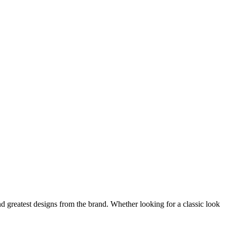
nd greatest designs from the brand. Whether looking for a classic look