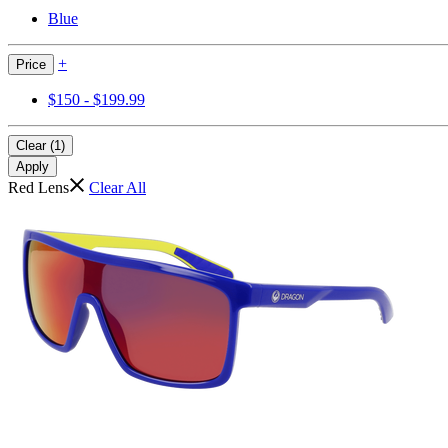
Blue
+
Price
$150 - $199.99
Clear (1)
Apply
Red Lens
Clear All