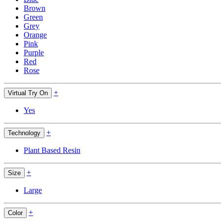
Brown
Green
Grey
Orange
Pink
Purple
Red
Rose
+
Virtual Try On
Yes
+
Technology
Plant Based Resin
+
Size
Large
+
Color