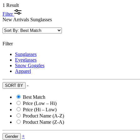
1 Result
Filter
New Arrivals Sunglasses
Filter
Sunglasses
Eyeglasses
Snow Goggles
Apparel
-
SORT BY
Best Match
Price (Low – Hi)
Price (Hi – Low)
Product Name (A-Z)
Product Name (Z-A)
+
Gender