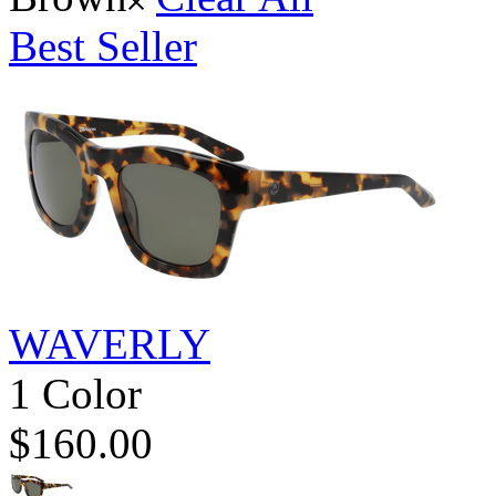
Best Seller
WAVERLY
1 Color
$160.00