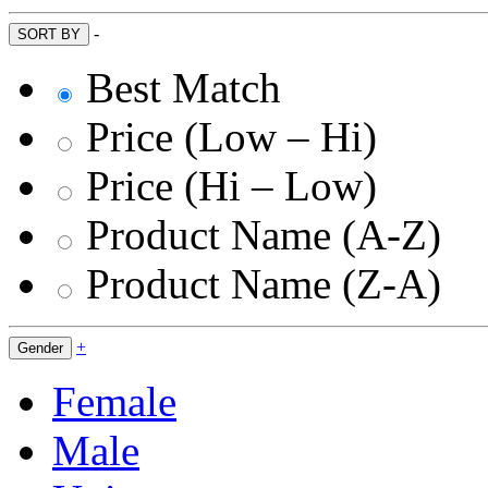
-
SORT BY
Best Match
Price (Low – Hi)
Price (Hi – Low)
Product Name (A-Z)
Product Name (Z-A)
+
Gender
Female
Male