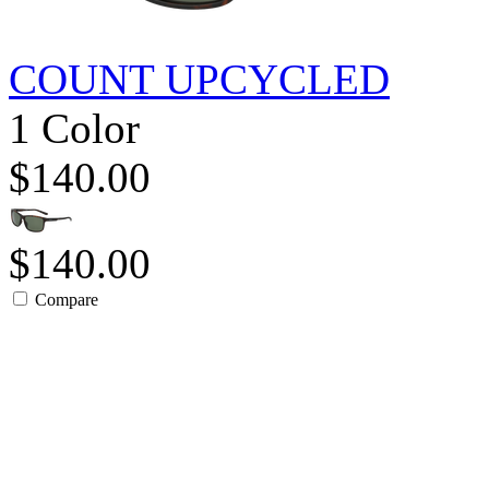
COUNT UPCYCLED
1 Color
$140.00
$140.00
Compare