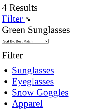
4 Results
Filter
Green Sunglasses
Filter
Sunglasses
Eyeglasses
Snow Goggles
Apparel