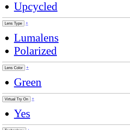
Upcycled
+
Lens Type
Lumalens
Polarized
+
Lens Color
Green
+
Virtual Try On
Yes