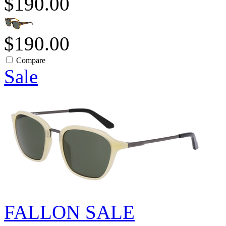
$190.00
$190.00
Compare
Sale
FALLON SALE