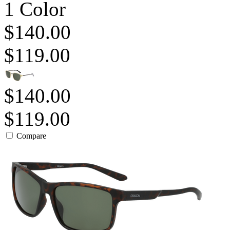
1 Color
$140.00
$119.00
$140.00
$119.00
Compare