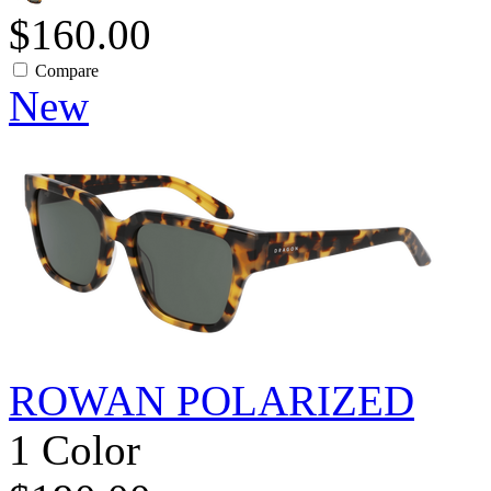
$160.00
Compare
New
ROWAN POLARIZED
1 Color