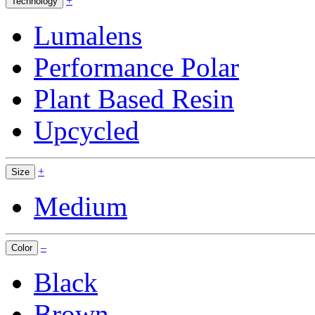
+
Technology
Lumalens
Performance Polar
Plant Based Resin
Upcycled
+
Size
Medium
–
Color
Black
Brown