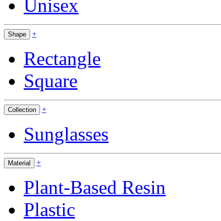
Unisex
+
Shape
Rectangle
Square
+
Collection
Sunglasses
+
Material
Plant-Based Resin
Plastic