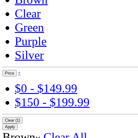
Clear
Green
Purple
Silver
+
Price
$0 - $149.99
$150 - $199.99
Clear (1)
Apply
Brown
Clear All