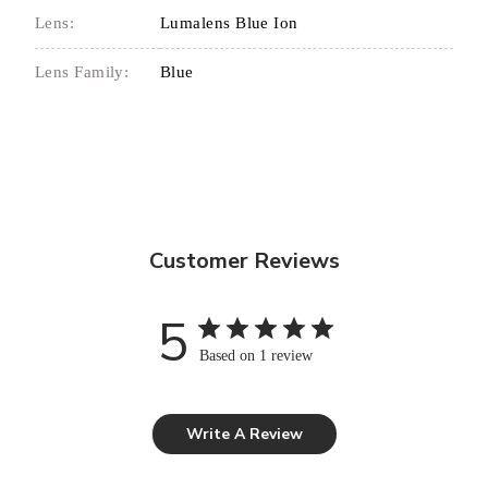
Lens:
Lumalens Blue Ion
Lens Family:
Blue
Customer Reviews
5
Based on 1 review
Write A Review