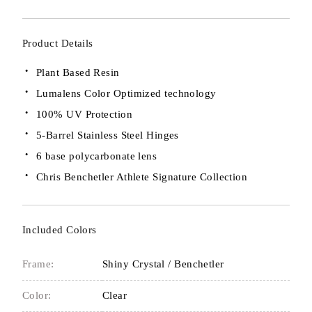
Product Details
Plant Based Resin
Lumalens Color Optimized technology
100% UV Protection
5-Barrel Stainless Steel Hinges
6 base polycarbonate lens
Chris Benchetler Athlete Signature Collection
Included Colors
Frame:
Shiny Crystal / Benchetler
Color:
Clear