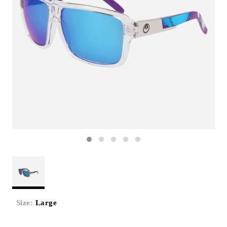
Size:
Large