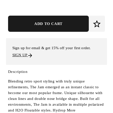
ADD TO CART
Sign up for email & get 15% off your first order.
SIGN UP
Description
Blending retro sport styling with truly unique
refinements, The Jam emerged as an instant classic to
become our most popular frame. Unique silhouette with
clean lines and double nose bridge shape. Built for all
environments, The Jam is available in multiple polarized
and H2O Floatable styles. Hydrop
More