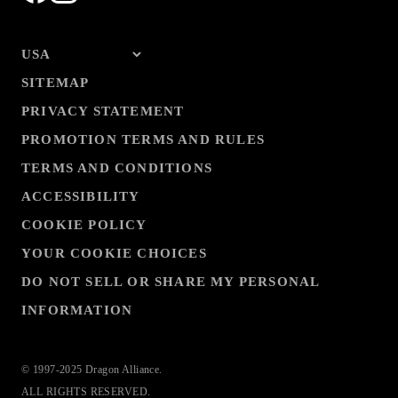
SITEMAP
PRIVACY STATEMENT
PROMOTION TERMS AND RULES
TERMS AND CONDITIONS
ACCESSIBILITY
COOKIE POLICY
YOUR COOKIE CHOICES
DO NOT SELL OR SHARE MY PERSONAL
INFORMATION
© 1997-2025 Dragon Alliance.
ALL RIGHTS RESERVED.