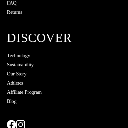
FAQ
Returns
DISCOVER
Technology
Sustainability
Our Story
Athletes
Affiliate Program
Blog