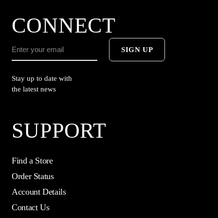
CONNECT
SIGN UP
Stay up to date with
the latest news
SUPPORT
Find a Store
Order Status
Account Details
Contact Us