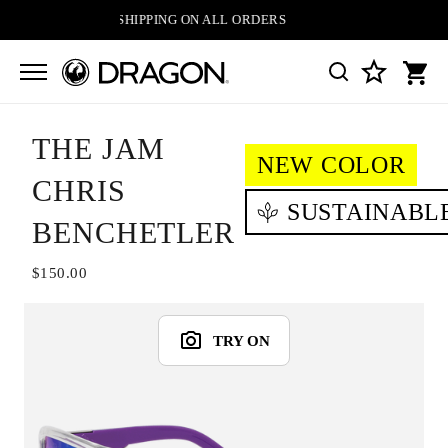
FREE SHIPPING ON ALL ORDERS
THE JAM
NEW COLOR
CHRIS
SUSTAINABL
BENCHETLER
$150.00
TRY ON