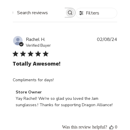
Filters
Search reviews
Publi
Rachel H.
02/08/24
date
Verified Buyer
Totally Awesome!
Compliments for days!
Comments
Store Owner
by
Yay Rachel! We're so glad you loved the Jam 
Store
sunglasses.! Thanks for supporting Dragon Alliance!
Owner
on
Review
Was this review helpful?
0