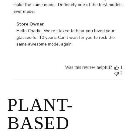
make the same model. Definitely one of the best models
ever made!
Comments
Store Owner
by
Hello Charlie! We're stoked to hear you loved your 
Store
glasses for 10 years. Can't wait for you to rock the 
Owner
same awesome model again!
on
Review
by
Was this review helpful?
1
Store
2
Owner
on
Thu
May
PLANT-
09
2024
BASED