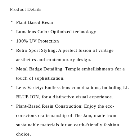
Product Details
Plant Based Resin
Lumalens Color Optimized technology
100% UV Protection
Retro Sport Styling: A perfect fusion of vintage
aesthetics and contemporary design.
Metal Badge Detailing: Temple embellishments for a
touch of sophistication.
Lens Variety: Endless lens combinations, including LL
BLUE ION, for a distinctive visual experience.
Plant-Based Resin Construction: Enjoy the eco-
conscious craftsmanship of The Jam, made from
sustainable materials for an earth-friendly fashion
choice.