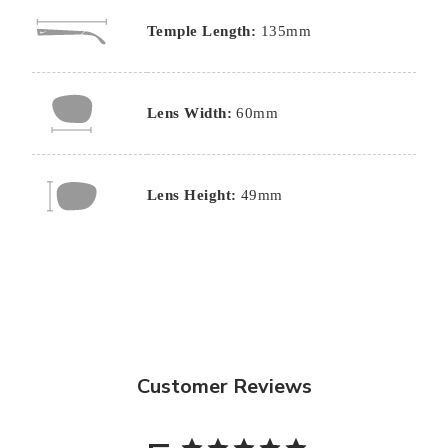
Temple Length:
135mm
Lens Width:
60mm
Lens Height:
49mm
Customer Reviews