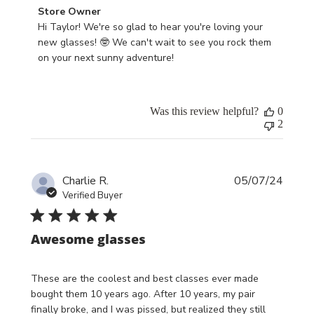
Comments
Store Owner
by
Hi Taylor! We're so glad to hear you're loving your 
Store
new glasses! 🤓 We can't wait to see you rock them 
Owner
on your next sunny adventure!
on
Review
by
Was this review helpful?
0
Store
2
Owner
on
Thu
Publi
May
Charlie R.
05/07/24
date
09
Verified Buyer
2024
Awesome glasses
These are the coolest and best classes ever made
bought them 10 years ago. After 10 years, my pair
finally broke, and I was pissed, but realized they still