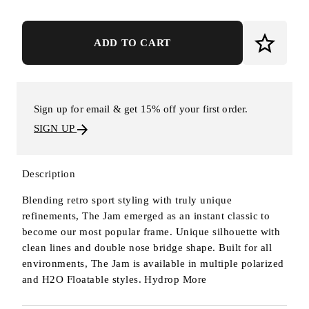
ADD TO CART
Sign up for email & get 15% off your first order.
SIGN UP
Description
Blending retro sport styling with truly unique
refinements, The Jam emerged as an instant classic to
become our most popular frame. Unique silhouette with
clean lines and double nose bridge shape. Built for all
environments, The Jam is available in multiple polarized
and H2O Floatable styles. Hydrop
More