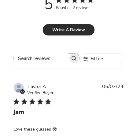
5
Based on 2 reviews
Write A Review
Filters
Search reviews
Publi
Taylor A.
05/07/24
date
Verified Buyer
Jam
Love these glasses 🤓