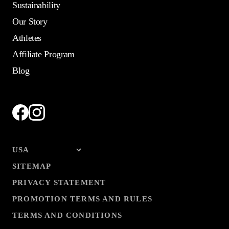
Sustainability
Our Story
Athletes
Affiliate Program
Blog
SITEMAP
PRIVACY STATEMENT
PROMOTION TERMS AND RULES
TERMS AND CONDITIONS