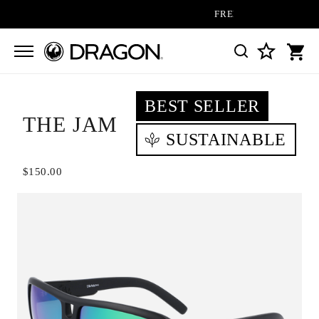
FREE SHIPPING ON ALL ORD
BEST SELLER
THE JAM
SUSTAINABLE
$150.00