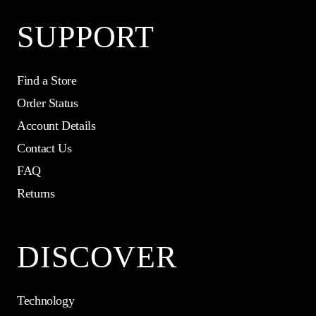
SUPPORT
Find a Store
Order Status
Account Details
Contact Us
FAQ
Returns
DISCOVER
Technology