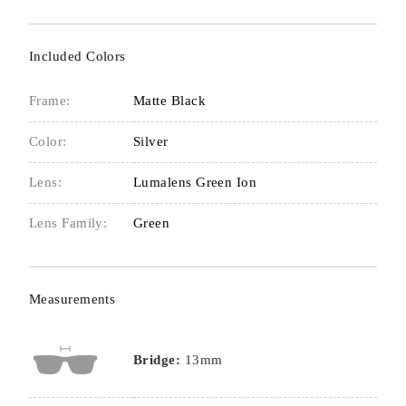
Included Colors
Frame:
Matte Black
Color:
Silver
Lens:
Lumalens Green Ion
Lens Family:
Green
Measurements
Bridge:
13mm