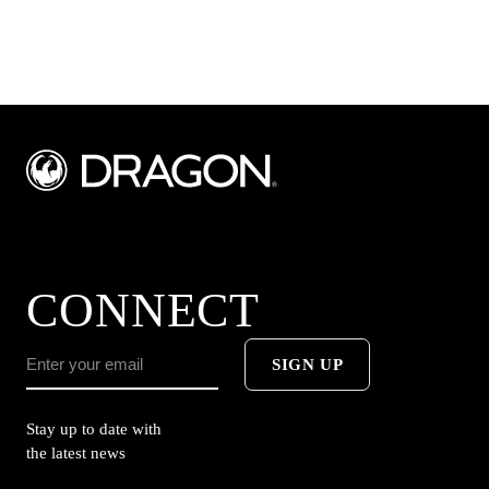
CONNECT
SIGN UP
Stay up to date with
the latest news