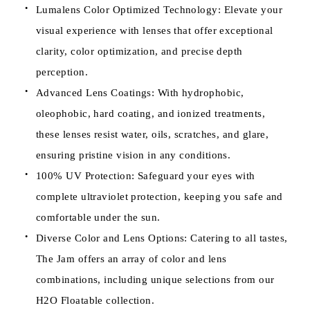
Lumalens Color Optimized Technology: Elevate your
visual experience with lenses that offer exceptional
clarity, color optimization, and precise depth
perception.
Advanced Lens Coatings: With hydrophobic,
oleophobic, hard coating, and ionized treatments,
these lenses resist water, oils, scratches, and glare,
ensuring pristine vision in any conditions.
100% UV Protection: Safeguard your eyes with
complete ultraviolet protection, keeping you safe and
comfortable under the sun.
Diverse Color and Lens Options: Catering to all tastes,
The Jam offers an array of color and lens
combinations, including unique selections from our
H2O Floatable collection.