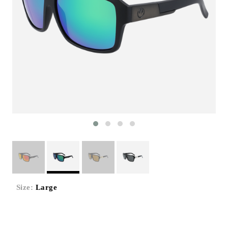
Size:
Large