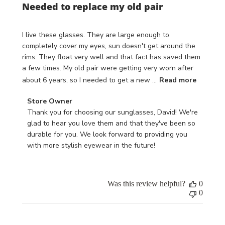
Needed to replace my old pair
I live these glasses. They are large enough to
completely cover my eyes, sun doesn't get around the
rims. They float very well and that fact has saved them
a few times. My old pair were getting very worn after
about 6 years, so I needed to get a new ...
Read more
Comments
Store Owner
by
Thank you for choosing our sunglasses, David! We're 
Store
glad to hear you love them and that they've been so 
Owner
durable for you. We look forward to providing you 
on
with more stylish eyewear in the future!
Review
by
Store
Was this review helpful?
0
Owner
0
on
Wed
Apr