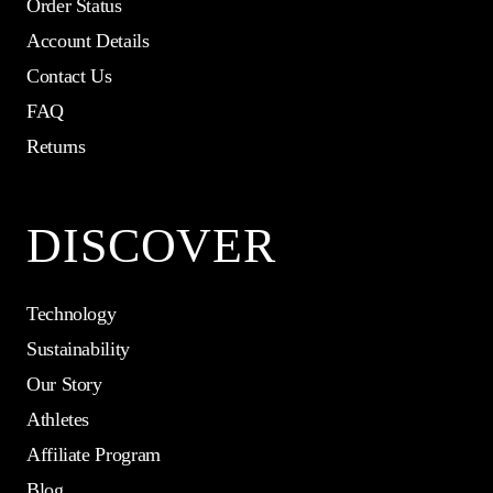
Order Status
Account Details
Contact Us
FAQ
Returns
DISCOVER
Technology
Sustainability
Our Story
Athletes
Affiliate Program
Blog