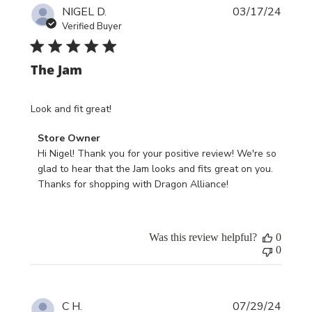
Publi
10
NIGEL D.
03/17/24
date
2024
Verified Buyer
The Jam
Look and fit great!
Comments
Store Owner
by
Hi Nigel! Thank you for your positive review! We're so 
Store
glad to hear that the Jam looks and fits great on you. 
Owner
Thanks for shopping with Dragon Alliance!
on
Review
by
Was this review helpful?
0
Store
0
Owner
on
Mon
Publi
Mar
C H.
07/29/24