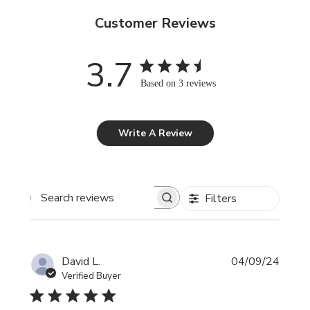
Customer Reviews
3.7
Based on 3 reviews
Write A Review
Filters
Search reviews
Publi
David L.
04/09/24
date
Verified Buyer