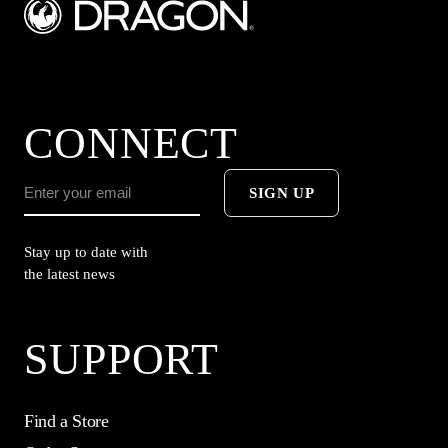
CONNECT
SIGN UP
Stay up to date with
the latest news
SUPPORT
Find a Store