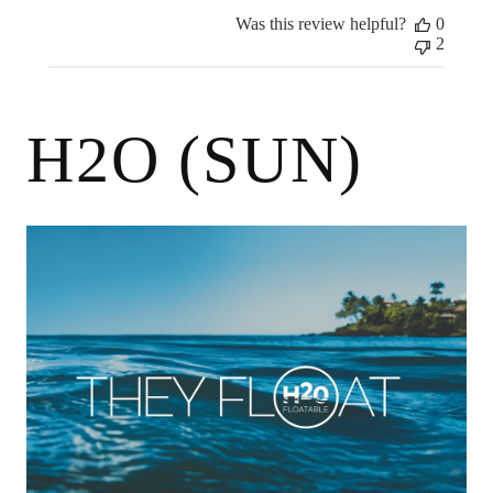
2024
Was this review helpful?
0
2
H2O (SUN)