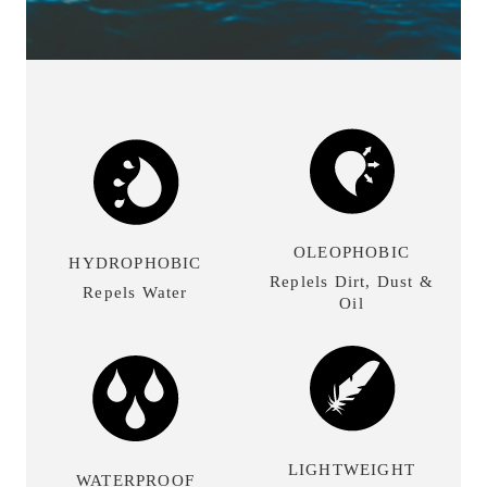
OLEOPHOBIC
HYDROPHOBIC
Replels Dirt, Dust &
Repels Water
Oil
LIGHTWEIGHT
WATERPROOF