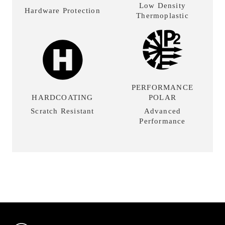
Low Density
Hardware Protection
Thermoplastic
PERFORMANCE
HARDCOATING
POLAR
Scratch Resistant
Advanced
Performance