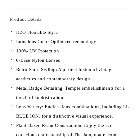
Product Details
H2O Floatable Style
Lumalens Color Optimized technology
100% UV Protection
6-Base Nylon Lenses
Retro Sport Styling: A perfect fusion of vintage
aesthetics and contemporary design.
Metal Badge Detailing: Temple embellishments for a
touch of sophistication.
Lens Variety: Endless lens combinations, including LL
BLUE ION, for a distinctive visual experience.
Plant-Based Resin Construction: Enjoy the eco-
conscious craftsmanship of The Jam, made from