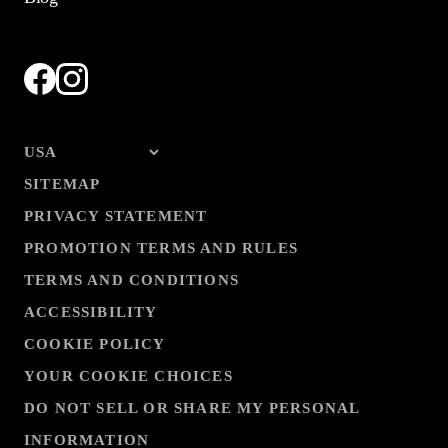
SITEMAP
PRIVACY STATEMENT
PROMOTION TERMS AND RULES
TERMS AND CONDITIONS
ACCESSIBILITY
COOKIE POLICY
YOUR COOKIE CHOICES
DO NOT SELL OR SHARE MY PERSONAL
INFORMATION