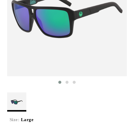
Size:
Large