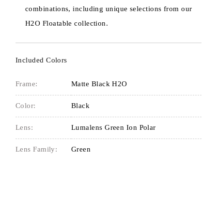
combinations, including unique selections from our
H2O Floatable collection.
Included Colors
Frame:
Matte Black H2O
Color:
Black
Lens:
Lumalens Green Ion Polar
Lens Family:
Green