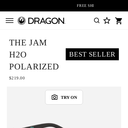
FREE SHIPPING ON ALL ORDERS
THE JAM
H2O
BEST SELLER
POLARIZED
$219.00
TRY ON