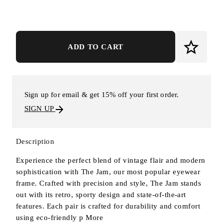
ADD TO CART
Sign up for email & get 15% off your first order.
SIGN UP
Description
Experience the perfect blend of vintage flair and modern
sophistication with The Jam, our most popular eyewear
frame. Crafted with precision and style, The Jam stands
out with its retro, sporty design and state-of-the-art
features. Each pair is crafted for durability and comfort
using eco-friendly p
More