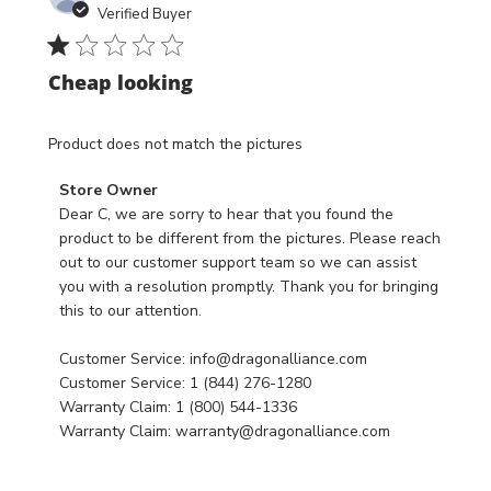
date
18
Verified Buyer
2024
Cheap looking
Product does not match the pictures
Comments
Store Owner
by
Dear C, we are sorry to hear that you found the 
Store
product to be different from the pictures. Please reach 
Owner
out to our customer support team so we can assist 
on
you with a resolution promptly. Thank you for bringing 
Review
this to our attention.

by
Store
Customer Service: info@dragonalliance.com

Owner
Customer Service: 1 (844) 276-1280

on
Warranty Claim: 1 (800) 544-1336

Fri
Warranty Claim: warranty@dragonalliance.com
Aug
02