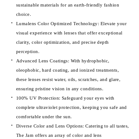
sustainable materials for an earth-friendly fashion
choice.
Lumalens Color Optimized Technology: Elevate your
visual experience with lenses that offer exceptional
clarity, color optimization, and precise depth
perception.
Advanced Lens Coatings: With hydrophobic,
oleophobic, hard coating, and ionized treatments,
these lenses resist water, oils, scratches, and glare,
ensuring pristine vision in any conditions.
100% UV Protection: Safeguard your eyes with
complete ultraviolet protection, keeping you safe and
comfortable under the sun.
Diverse Color and Lens Options: Catering to all tastes,
The Jam offers an array of color and lens