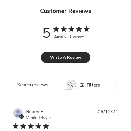
Customer Reviews
5
Based on 1 review
Write A Review
Filters
Search reviews
Publi
Ruben F.
06/12/24
date
Verified Buyer