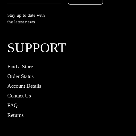
Stay up to date with
the latest news
SUPPORT
Find a Store
Order Status
Account Details
Contact Us
FAQ
Returns