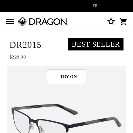
FREE SHIPPING ON ALL OR
DR2015
BEST SELLER
$229.00
TRY ON