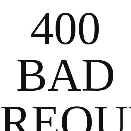
400
2024
BAD
REQU