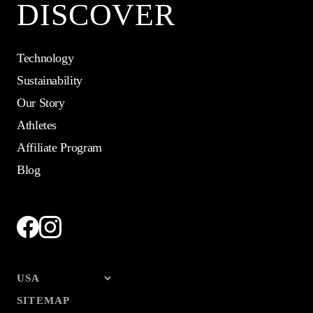
DISCOVER
Technology
Sustainability
Our Story
Athletes
Affiliate Program
Blog
SITEMAP