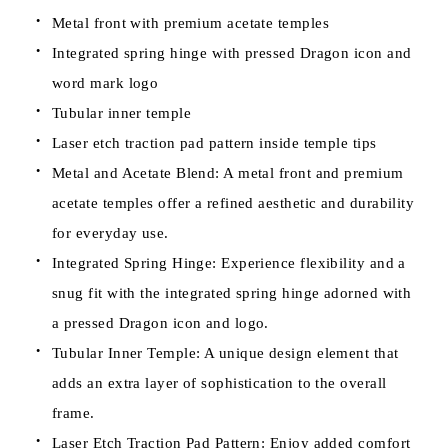
Metal front with premium acetate temples
Integrated spring hinge with pressed Dragon icon and
word mark logo
Tubular inner temple
Laser etch traction pad pattern inside temple tips
Metal and Acetate Blend: A metal front and premium
acetate temples offer a refined aesthetic and durability
for everyday use.
Integrated Spring Hinge: Experience flexibility and a
snug fit with the integrated spring hinge adorned with
a pressed Dragon icon and logo.
Tubular Inner Temple: A unique design element that
adds an extra layer of sophistication to the overall
frame.
Laser Etch Traction Pad Pattern: Enjoy added comfort