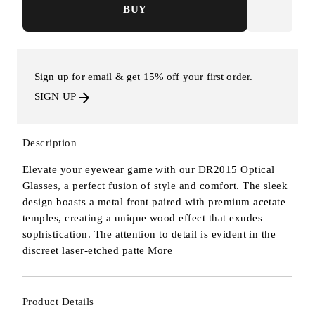
BUY
Sign up for email & get 15% off your first order.
SIGN UP
Description
Elevate your eyewear game with our DR2015 Optical
Glasses, a perfect fusion of style and comfort. The sleek
design boasts a metal front paired with premium acetate
temples, creating a unique wood effect that exudes
sophistication. The attention to detail is evident in the
discreet laser-etched patte
More
Product Details