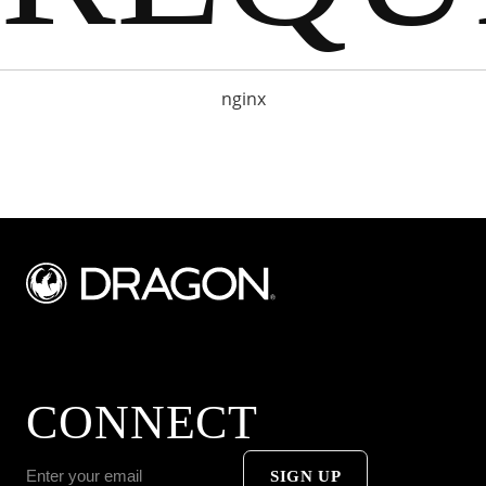
nginx
CONNECT
SIGN UP