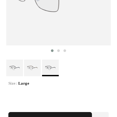
Size:
Large