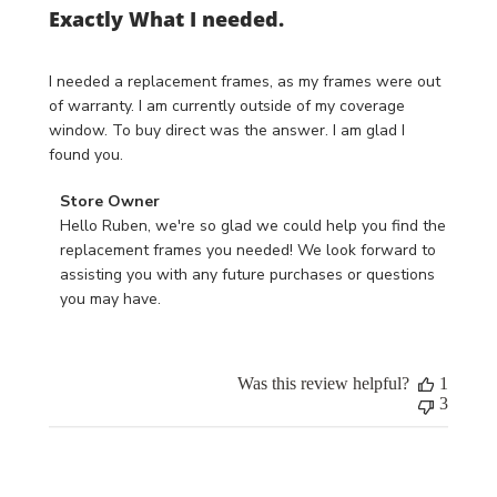
Exactly What I needed.
I needed a replacement frames, as my frames were out
of warranty. I am currently outside of my coverage
window. To buy direct was the answer. I am glad I
found you.
Comments
Store Owner
by
Hello Ruben, we're so glad we could help you find the 
Store
replacement frames you needed! We look forward to 
Owner
assisting you with any future purchases or questions 
on
you may have.
Review
by
Store
Was this review helpful?
1
Owner
3
on
Mon
Jun
17