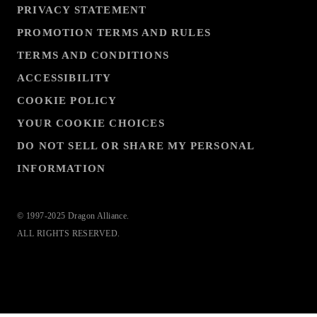
PRIVACY STATEMENT
PROMOTION TERMS AND RULES
TERMS AND CONDITIONS
ACCESSIBILITY
COOKIE POLICY
YOUR COOKIE CHOICES
DO NOT SELL OR SHARE MY PERSONAL
INFORMATION
© 1997-2025 Dragon Alliance.
ALL RIGHTS RESERVED.