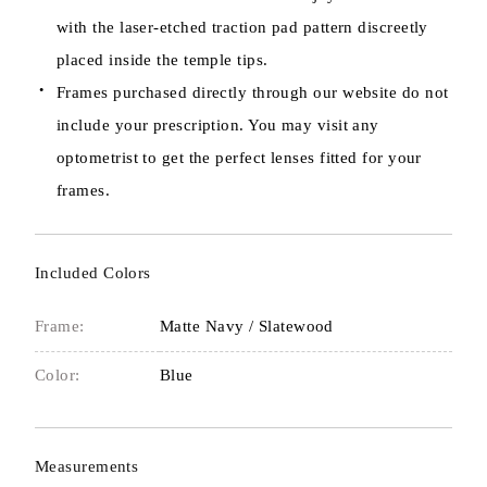
with the laser-etched traction pad pattern discreetly
placed inside the temple tips.
Frames purchased directly through our website do not
include your prescription. You may visit any
optometrist to get the perfect lenses fitted for your
frames.
Included Colors
Frame:
Matte Navy / Slatewood
Color:
Blue
Measurements