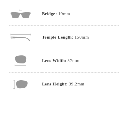
Bridge:
19mm
Temple Length:
150mm
Lens Width:
57mm
Lens Height:
39.2mm