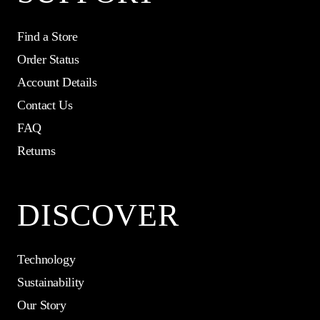
Find a Store
Order Status
Account Details
Contact Us
FAQ
Returns
DISCOVER
Technology
Sustainability
Our Story