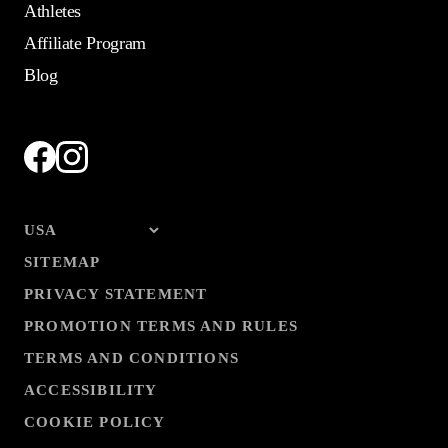
Athletes
Affiliate Program
Blog
SITEMAP
PRIVACY STATEMENT
PROMOTION TERMS AND RULES
TERMS AND CONDITIONS
ACCESSIBILITY
COOKIE POLICY