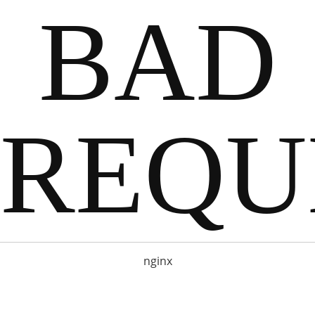
BAD
REQU
nginx