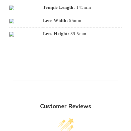
Temple Length:
145mm
Lens Width:
55mm
Lens Height:
39.5mm
Customer Reviews