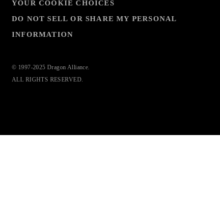
YOUR COOKIE CHOICES
DO NOT SELL OR SHARE MY PERSONAL
INFORMATION
© 1997-2025 Dragon Alliance.
ALL RIGHTS RESERVED.