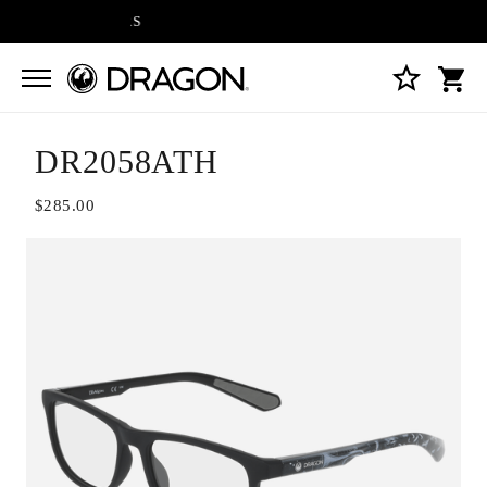
FREE SHIPPING ON A
DR2058ATH
$285.00