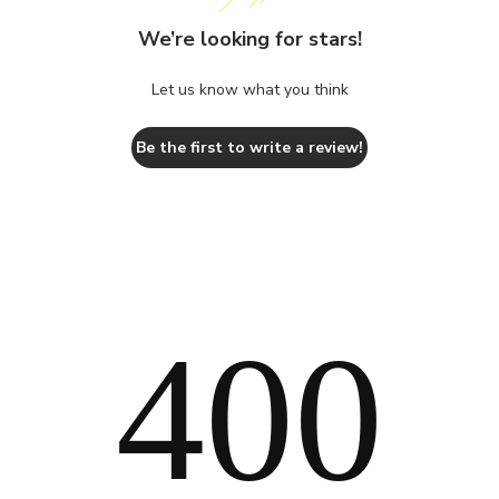
We’re looking for stars!
Let us know what you think
Be the first to write a review!
400