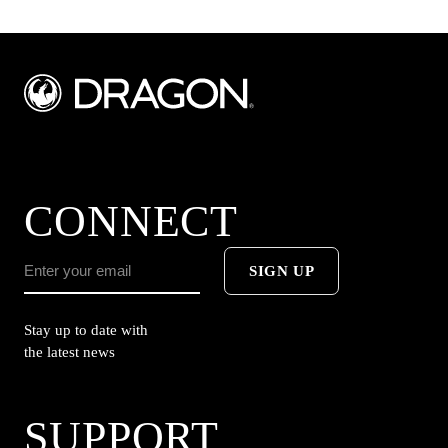
CONNECT
SIGN UP
Stay up to date with
the latest news
SUPPORT