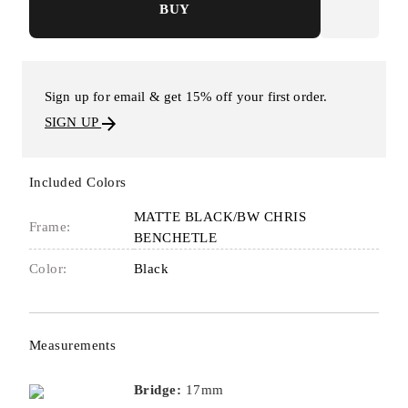
BUY
Sign up for email & get 15% off your first order.
SIGN UP
Included Colors
MATTE BLACK/BW CHRIS
Frame:
BENCHETLE
Color:
Black
Measurements
Bridge:
17mm