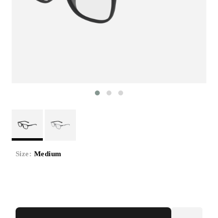
Size:
Medium