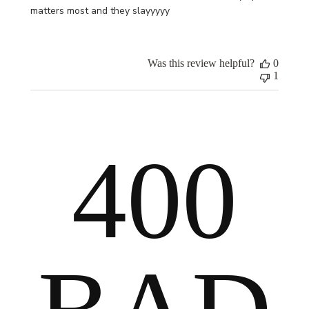
matters most and they slayyyyy
Was this review helpful?
0
1
400