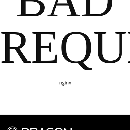
BAD
REQU
nginx