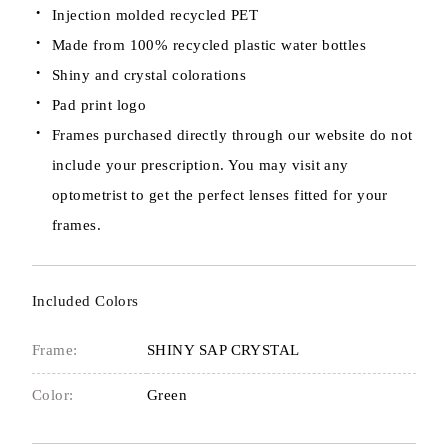
Injection molded recycled PET
Made from 100% recycled plastic water bottles
Shiny and crystal colorations
Pad print logo
Frames purchased directly through our website do not
include your prescription. You may visit any
optometrist to get the perfect lenses fitted for your
frames.
Included Colors
Frame:
SHINY SAP CRYSTAL
Color:
Green