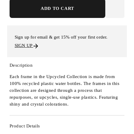
ADD TO CART
Sign up for email & get 15% off your first order.
SIGN UP
Description
Each frame in the Upcycled Collection is made from
100% recycled plastic water bottles. The frames in this
collection are designed through a process that
repurposes, or upcycles, single-use plastics. Featuring
shiny and crystal colorations.
Product Details