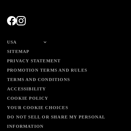
SITEMAP
PRIVACY STATEMENT
PROMOTION TERMS AND RULES
TERMS AND CONDITIONS
ACCESSIBILITY
COOKIE POLICY
YOUR COOKIE CHOICES
DO NOT SELL OR SHARE MY PERSONAL
INFORMATION