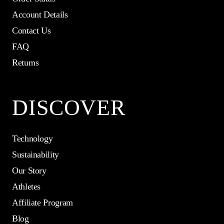
Account Details
Contact Us
FAQ
Returns
DISCOVER
Technology
Sustainability
Our Story
Athletes
Affiliate Program
Blog