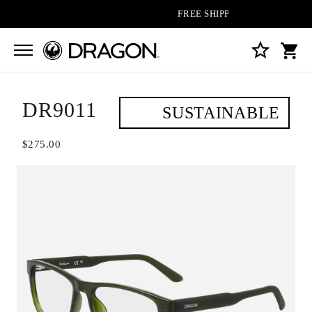
FREE SHIPPING ON ALL ORDERS
DR9011
SUSTAINABLE
$275.00