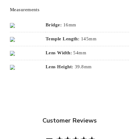
Measurements
Bridge:
16mm
Temple Length:
145mm
Lens Width:
54mm
Lens Height:
39.8mm
Customer Reviews