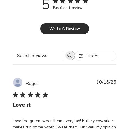
5
Based on 1 review
Write A Review
Filters
Search reviews
Publi
10/18/25
Roger
date
Love it
Love the green, wear them everyday! But my coworker
makes fun of me when I wear them. Oh well, my opinion