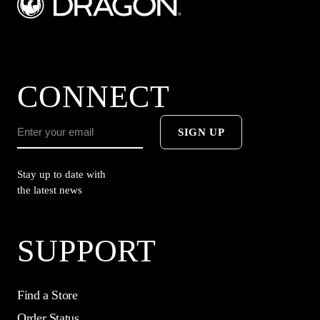
CONNECT
SIGN UP
Stay up to date with
the latest news
SUPPORT
Find a Store
Order Status