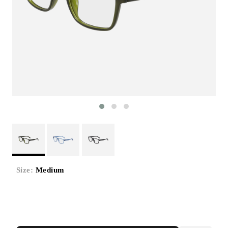
Size:
Medium