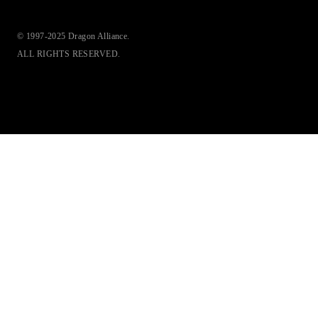
© 1997-2025 Dragon Alliance.
ALL RIGHTS RESERVED.