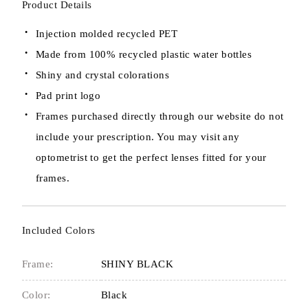
Product Details
Injection molded recycled PET
Made from 100% recycled plastic water bottles
Shiny and crystal colorations
Pad print logo
Frames purchased directly through our website do not
include your prescription. You may visit any
optometrist to get the perfect lenses fitted for your
frames.
Included Colors
Frame:
SHINY BLACK
Color:
Black