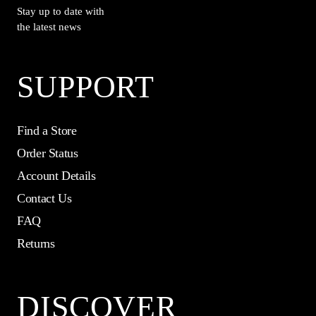
Stay up to date with
the latest news
SUPPORT
Find a Store
Order Status
Account Details
Contact Us
FAQ
Returns
DISCOVER