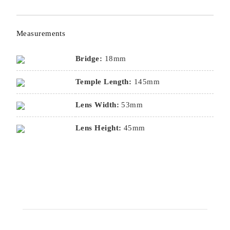
Measurements
Bridge:
18mm
Temple Length:
145mm
Lens Width:
53mm
Lens Height:
45mm