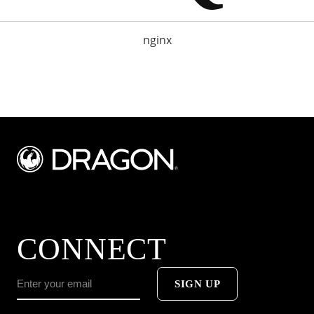
nginx
CONNECT
SIGN UP