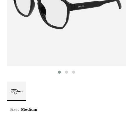
Size:
Medium