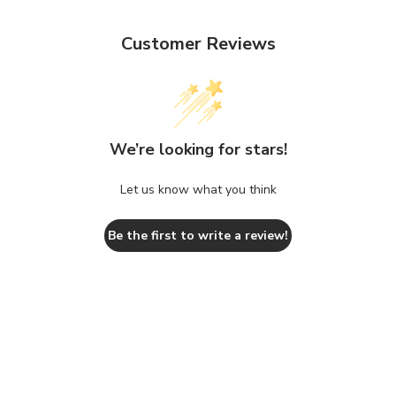
Customer Reviews
We’re looking for stars!
Let us know what you think
Be the first to write a review!