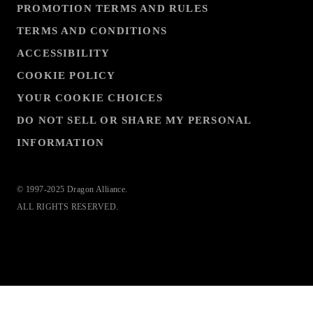
PROMOTION TERMS AND RULES
TERMS AND CONDITIONS
ACCESSIBILITY
COOKIE POLICY
YOUR COOKIE CHOICES
DO NOT SELL OR SHARE MY PERSONAL
INFORMATION
© 1997-2025 Dragon Alliance.
ALL RIGHTS RESERVED.