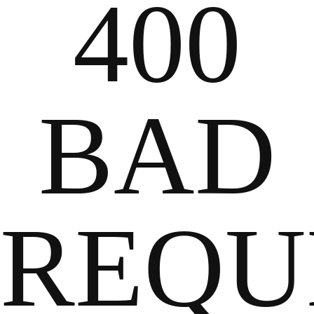
400
BAD
REQU