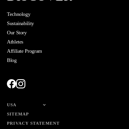
Technology
Sustainability
Our Story
Athletes
Affiliate Program
Blog
SITEMAP
PRIVACY STATEMENT