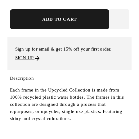
ADD TO CART
Sign up for email & get 15% off your first order.
SIGN UP
Description
Each frame in the Upcycled Collection is made from
100% recycled plastic water bottles. The frames in this
collection are designed through a process that
repurposes, or upcycles, single-use plastics. Featuring
shiny and crystal colorations.