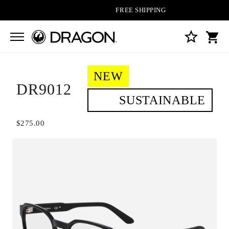
FREE SHIPPING ON ALL ORDERS
NEW
DR9012
SUSTAINABLE
$275.00